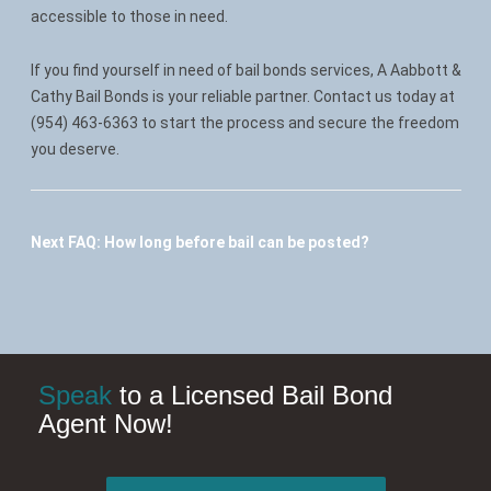
accessible to those in need.
If you find yourself in need of bail bonds services, A Aabbott &
Cathy Bail Bonds is your reliable partner. Contact us today at
(954) 463-6363 to start the process and secure the freedom
you deserve.
Next FAQ:
How long before bail can be posted?
Speak
to a Licensed Bail Bond
Agent Now!