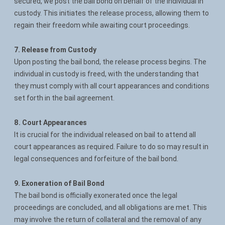
secured, we post the bail bond on behalf of the individual in
custody. This initiates the release process, allowing them to
regain their freedom while awaiting court proceedings.
7. Release from Custody
Upon posting the bail bond, the release process begins. The
individual in custody is freed, with the understanding that
they must comply with all court appearances and conditions
set forth in the bail agreement.
8. Court Appearances
It is crucial for the individual released on bail to attend all
court appearances as required. Failure to do so may result in
legal consequences and forfeiture of the bail bond.
9. Exoneration of Bail Bond
The bail bond is officially exonerated once the legal
proceedings are concluded, and all obligations are met. This
may involve the return of collateral and the removal of any