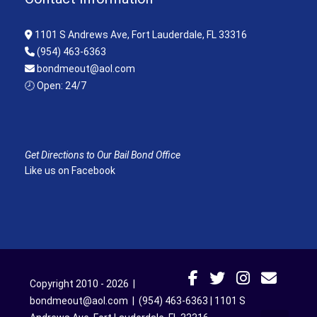
1101 S Andrews Ave, Fort Lauderdale, FL 33316
(954) 463-6363
bondmeout@aol.com
🕗 Open: 24/7
Get Directions to Our Bail Bond Office
Like us on Facebook
Copyright 2010 - 2026 |
bondmeout@aol.com
|
(954) 463-6363
|
1101 S