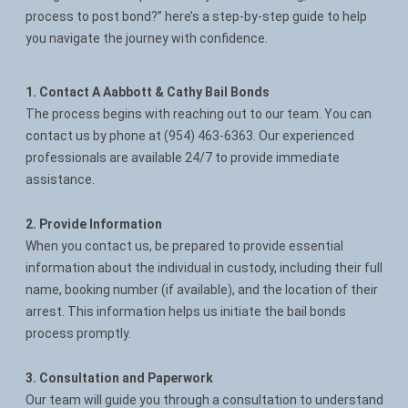
process to post bond?” here’s a step-by-step guide to help
Contact
you navigate the journey with confidence.
1. Contact A Aabbott & Cathy Bail Bonds
The process begins with reaching out to our team. You can
contact us by phone at (954) 463-6363. Our experienced
professionals are available 24/7 to provide immediate
assistance.
2. Provide Information
When you contact us, be prepared to provide essential
information about the individual in custody, including their full
name, booking number (if available), and the location of their
arrest. This information helps us initiate the bail bonds
process promptly.
3. Consultation and Paperwork
Our team will guide you through a consultation to understand