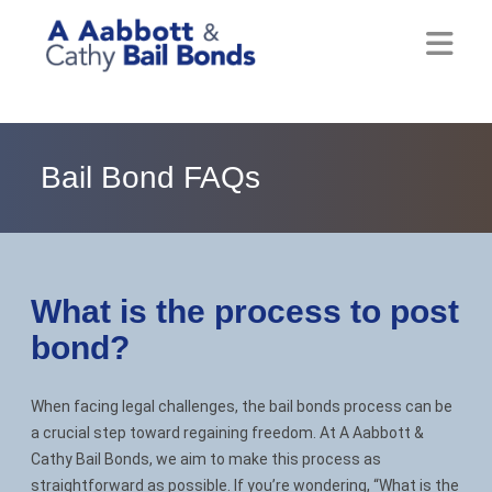
Home
About
Bail Bond FAQs
Locations
Bail Resources
What is the process to post
Post Bail Bonds Online
bond?
Nebbia Holds
When facing legal challenges, the bail bonds process can be
Blog
a crucial step toward regaining freedom. At A Aabbott &
Cathy Bail Bonds, we aim to make this process as
Reviews
straightforward as possible. If you’re wondering, “What is the