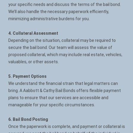
your specific needs and discuss the terms of the bail bond.
We’ll also handle the necessary paperwork efficiently,
minimizing administrative burdens for you.
4. Collateral Assessment
Depending on the situation, collateral may be required to
secure the bail bond. Our team will assess the value of
proposed collateral, which may include real estate, vehicles,
valuables, or other assets.
5. Payment Options
We understand the financial strain that legal matters can
bring. A Aabbott & Cathy Bail Bonds offers flexible payment
plans to ensure that our services are accessible and
manageable for your specific circumstances.
6. Bail Bond Posting
Once the paperwork is complete, and payment or collateral is