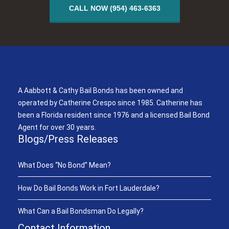
CALL NOW (954) 463-6363
A Aabbott & Cathy Bail Bonds
A Aabbott & Cathy Bail Bonds has been owned and
operated by Catherine Crespo since 1985. Catherine has
been a Florida resident since 1976 and a licensed Bail Bond
Agent for over 30 years.
Blogs/Press Releases
What Does “No Bond” Mean?
How Do Bail Bonds Work in Fort Lauderdale?
What Can a Bail Bondsman Do Legally?
Contact Information