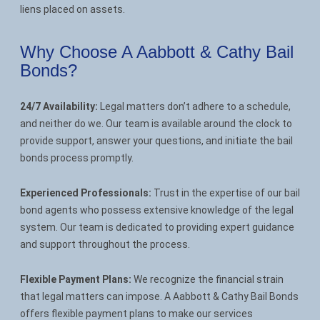
liens placed on assets.
Why Choose A Aabbott & Cathy Bail
Bonds?
24/7 Availability:
Legal matters don’t adhere to a schedule,
and neither do we. Our team is available around the clock to
provide support, answer your questions, and initiate the bail
bonds process promptly.
Experienced Professionals:
Trust in the expertise of our bail
bond agents who possess extensive knowledge of the legal
system. Our team is dedicated to providing expert guidance
and support throughout the process.
Flexible Payment Plans:
We recognize the financial strain
that legal matters can impose. A Aabbott & Cathy Bail Bonds
offers flexible payment plans to make our services