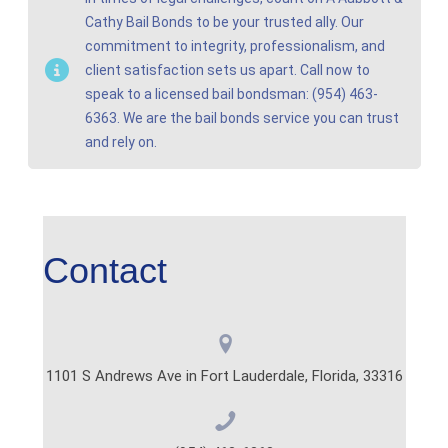
Cathy Bail Bonds to be your trusted ally. Our
commitment to integrity, professionalism, and
client satisfaction sets us apart. Call now to
speak to a licensed bail bondsman: (954) 463-
6363. We are the bail bonds service you can trust
and rely on.
Contact
1101 S Andrews Ave in Fort Lauderdale, Florida, 33316