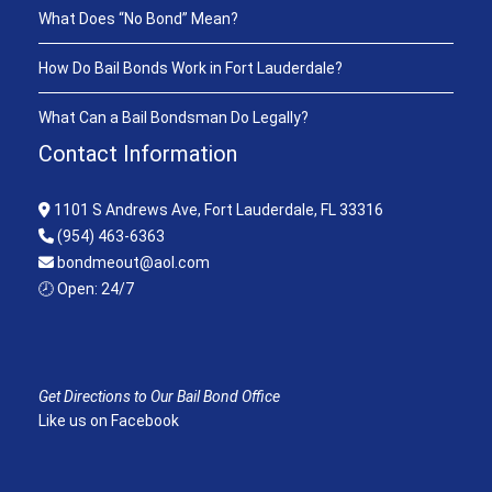
What Does “No Bond” Mean?
How Do Bail Bonds Work in Fort Lauderdale?
What Can a Bail Bondsman Do Legally?
Contact Information
1101 S Andrews Ave, Fort Lauderdale, FL 33316
(954) 463-6363
bondmeout@aol.com
🕗 Open: 24/7
Get Directions to Our Bail Bond Office
Like us on Facebook