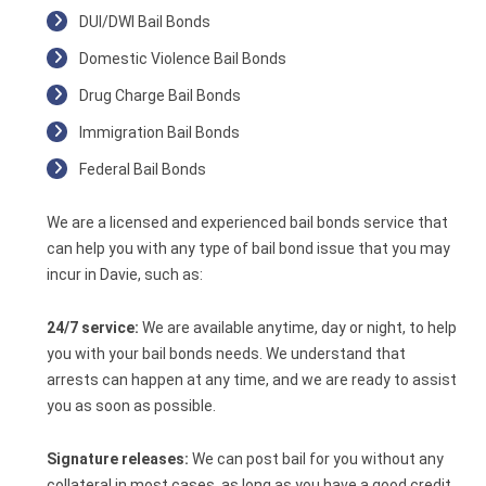
DUI/DWI Bail Bonds
Domestic Violence Bail Bonds
Drug Charge Bail Bonds
Immigration Bail Bonds
Federal Bail Bonds
We are a licensed and experienced bail bonds service that
can help you with any type of bail bond issue that you may
incur in Davie, such as:
24/7 service:
We are available anytime, day or night, to help
you with your bail bonds needs. We understand that
arrests can happen at any time, and we are ready to assist
you as soon as possible.
Signature releases:
We can post bail for you without any
collateral in most cases, as long as you have a good credit