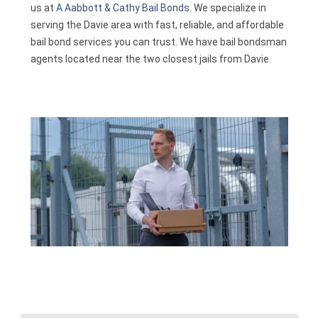
us at
A Aabbott & Cathy Bail Bonds
. We specialize in
Contact
serving the Davie area with fast, reliable, and affordable
bail bond services you can trust. We have bail bondsman
agents located near the two closest jails from Davie.