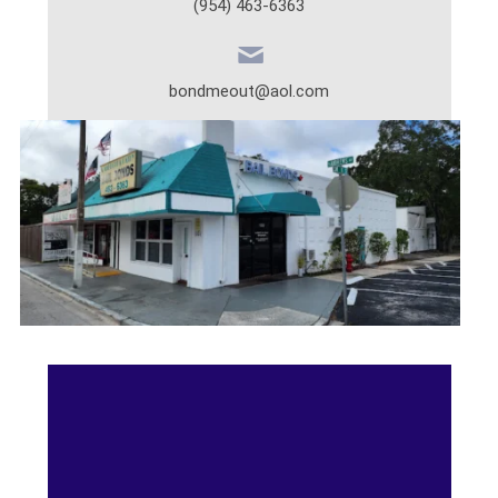
(954) 463-6363
bondmeout@aol.com