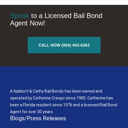
Speak
to a Licensed Bail Bond
Agent Now!
CALL NOW (954) 463-6363
A Aabbott & Cathy Bail Bonds
A Aabbott & Cathy Bail Bonds has been owned and
operated by Catherine Crespo since 1985. Catherine has
been a Florida resident since 1976 and a licensed Bail Bond
Agent for over 30 years.
Blogs/Press Releases