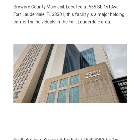
Broward County Main Jail: Located at 555 SE 1st Ave,
Fort Lauderdale, FL 33301, this facility is a major holding
center for individuals in the Fort Lauderdale area.
.
North Broward Bureau: Situated at 1550 NW 30th Ave,