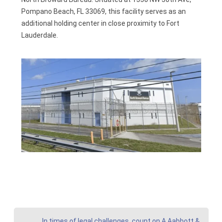
Pompano Beach, FL 33069, this facility serves as an
additional holding center in close proximity to Fort
Lauderdale.
In times of legal challenges, count on A Aabbott &