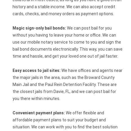
history and a stable income. We can also accept credit
cards, checks, and money orders as payment options.
Magic sign-only bail bonds:
We can post bail for you
without you having to leave your home or office. We can
use our mobile notary service to come to you and sign the
bail bond documents electronically. This way, you can save
time and hassle, and get your loved one out of jail faster.
Easy access to jail sites:
We have offices and agents near
the major jails in the area, such as the Broward County
Main Jail and the Paul Rein Detention Facility. These are
the closest jails from Davie, FL, and we can post bail for
you there within minutes.
Convenient payment plans:
We offer flexible and
affordable payment plans to suit your budget and
situation. We can work with you to find the best solution