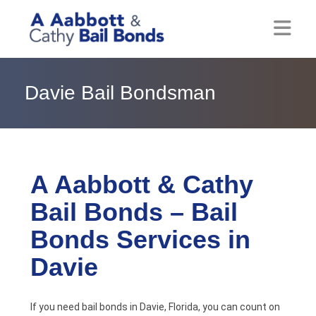
Home
Davie Bail Bondsman
About
Locations
Bail Resources
A Aabbott & Cathy
Bail Bonds – Bail
Post Bail Bonds Online
Bonds Services in
Nebbia Holds
Davie
Blog
If you need bail bonds in Davie, Florida, you can count on
Reviews