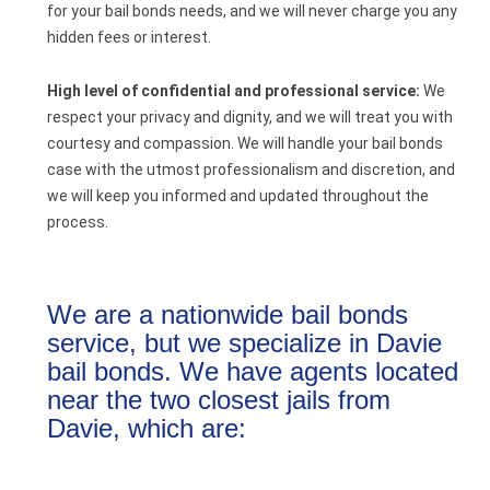
for your bail bonds needs, and we will never charge you any
hidden fees or interest.
High level of confidential and professional service:
We
respect your privacy and dignity, and we will treat you with
courtesy and compassion. We will handle your bail bonds
case with the utmost professionalism and discretion, and
we will keep you informed and updated throughout the
process.
We are a nationwide bail bonds
service, but we specialize in Davie
bail bonds. We have agents located
near the two closest jails from
Davie, which are: