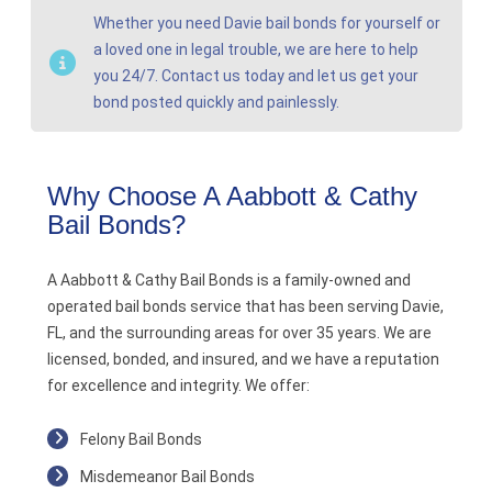
Whether you need Davie bail bonds for yourself or
a loved one in legal trouble, we are here to help
you 24/7. Contact us today and let us get your
bond posted quickly and painlessly.
Why Choose A Aabbott & Cathy
Bail Bonds?
A Aabbott & Cathy Bail Bonds is a family-owned and
operated bail bonds service that has been serving Davie,
FL, and the surrounding areas for over 35 years. We are
licensed, bonded, and insured, and we have a reputation
for excellence and integrity. We offer:
Felony Bail Bonds
Misdemeanor Bail Bonds