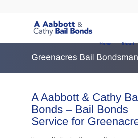
Home
About
Greenacres Bail Bondsma
A Aabbott & Cathy Bai
Bonds – Bail Bonds
Service for Greenacr