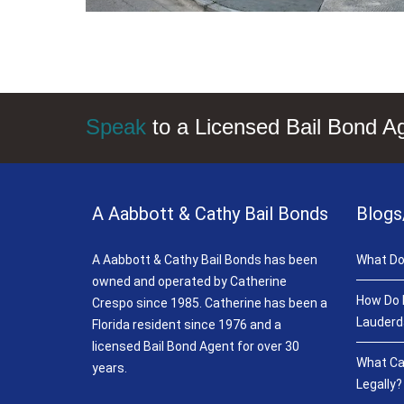
Speak
to a Licensed Bail Bond A
A Aabbott & Cathy Bail Bonds
Blogs
A Aabbott & Cathy Bail Bonds has been
What Do
owned and operated by Catherine
How Do B
Crespo since 1985. Catherine has been a
Lauderd
Florida resident since 1976 and a
licensed Bail Bond Agent for over 30
What Ca
years.
Legally?