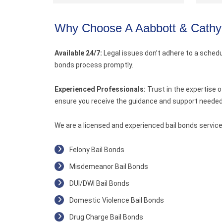
Why Choose A Aabbott & Cathy
Available 24/7:
Legal issues don’t adhere to a schedul
bonds process promptly.
Experienced Professionals:
Trust in the expertise 
ensure you receive the guidance and support needed 
We are a licensed and experienced bail bonds service
Felony Bail Bonds
Misdemeanor Bail Bonds
DUI/DWI Bail Bonds
Domestic Violence Bail Bonds
Drug Charge Bail Bonds