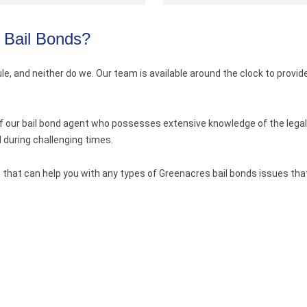
 Bail Bonds?
e, and neither do we. Our team is available around the clock to provide
of our bail bond agent who possesses extensive knowledge of the legal
during challenging times.
 that can help you with any types of Greenacres bail bonds issues that