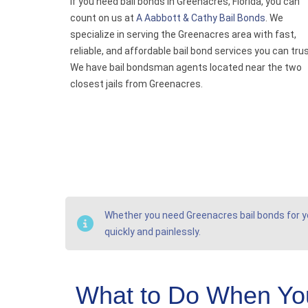
If you need bail bonds in Greenacres, Florida, you can
count on us at
A Aabbott & Cathy Bail Bonds
. We
specialize in serving the Greenacres area with fast,
reliable, and affordable bail bond services you can trus
We have bail bondsman agents located near the two
closest jails from Greenacres.
Whether you need Greenacres bail bonds for you
quickly and painlessly.
What to Do When Yo