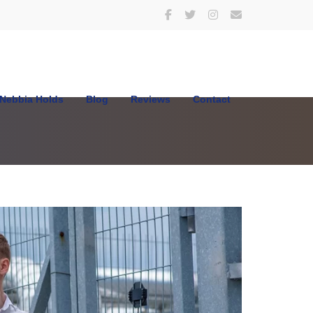
Nebbia Holds
Blog
Reviews
Contact