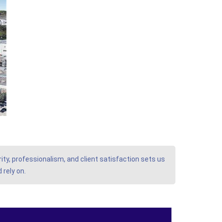
ity, professionalism, and client satisfaction sets us
 rely on.