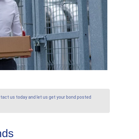
ontact us today and let us get your bond posted
nds