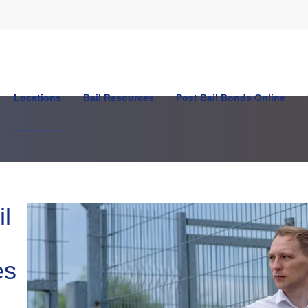
Locations
Bail Resources
Post Bail Bonds Online
n
l
es