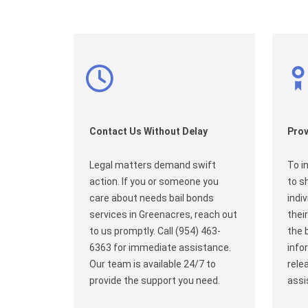
Contact Us Without Delay
Prov
Legal matters demand swift
To i
action. If you or someone you
to s
care about needs bail bonds
indi
services in Greenacres, reach out
their
to us promptly. Call (954) 463-
the 
6363 for immediate assistance.
info
Our team is available 24/7 to
rele
provide the support you need.
assi