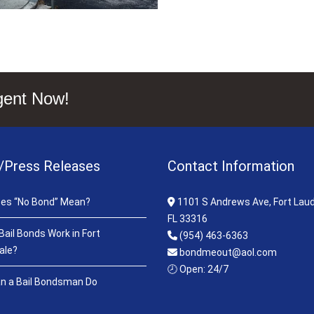
gent Now!
/Press Releases
Contact Information
es “No Bond” Mean?
1101 S Andrews Ave, Fort Laud
FL 33316
ail Bonds Work in Fort
(954) 463-6363
ale?
bondmeout@aol.com
🕗 Open: 24/7
n a Bail Bondsman Do