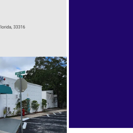
lorida, 33316