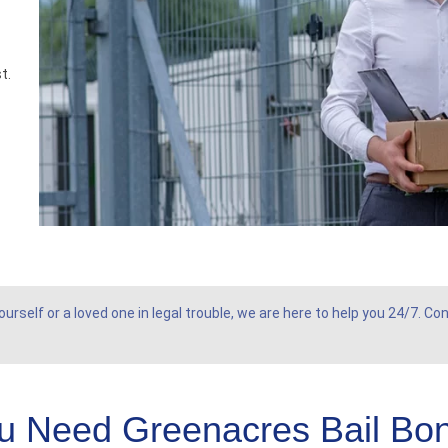
t.
rself or a loved one in legal trouble, we are here to help you 24/7. C
u Need Greenacres Bail Bo