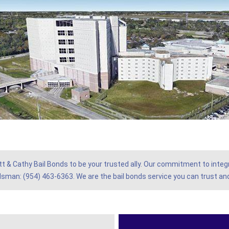
tt & Cathy Bail Bonds to be your trusted ally. Our commitment to integr
ndsman: (954) 463-6363. We are the bail bonds service you can trust and