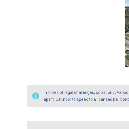
In times of legal challenges, count on A Aabbo
apart. Call now to speak to a licensed bail bo