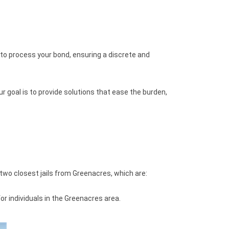
 to process your bond, ensuring a discrete and
r goal is to provide solutions that ease the burden,
two closest jails from Greenacres, which are:
r individuals in the Greenacres area.