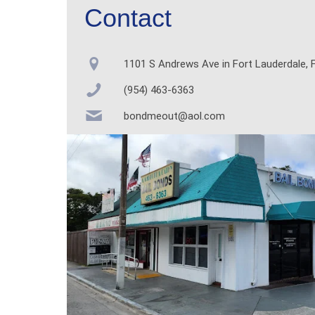
Contact
1101 S Andrews Ave in Fort Lauderdale, F
(954) 463-6363
bondmeout@aol.com