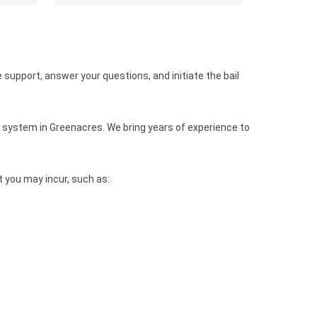
 support, answer your questions, and initiate the bail
 system in Greenacres. We bring years of experience to
 you may incur, such as: