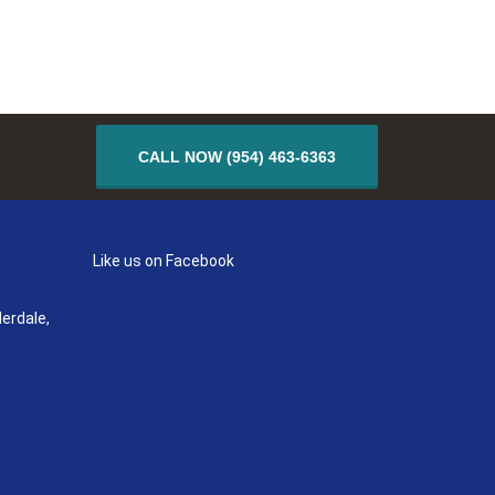
CALL NOW (954) 463-6363
Like us on Facebook
erdale,