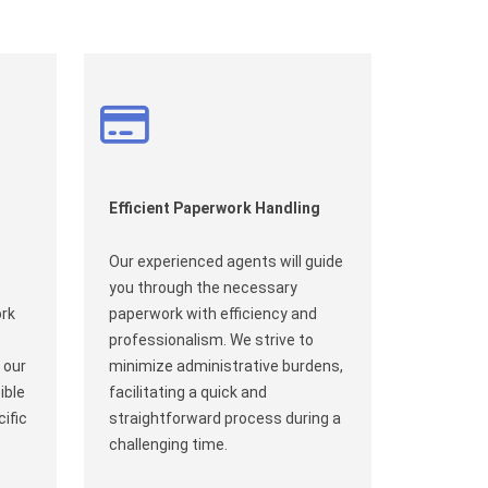
Efficient Paperwork Handling
Our experienced agents will guide
you through the necessary
ork
paperwork with efficiency and
professionalism. We strive to
 our
minimize administrative burdens,
ible
facilitating a quick and
ific
straightforward process during a
challenging time.