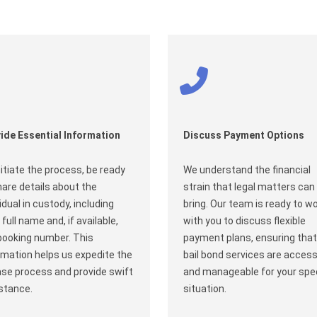
ide Essential Information
Discuss Payment Options
nitiate the process, be ready
We understand the financial
hare details about the
strain that legal matters can
vidual in custody, including
bring. Our team is ready to w
 full name and, if available,
with you to discuss flexible
booking number. This
payment plans, ensuring that
rmation helps us expedite the
bail bond services are access
ase process and provide swift
and manageable for your spec
stance.
situation.