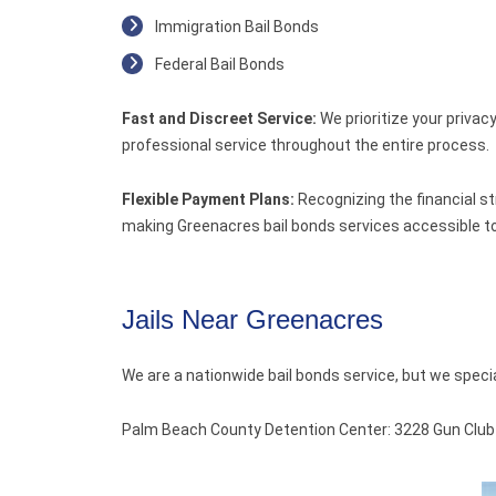
Immigration Bail Bonds
Federal Bail Bonds
Fast and Discreet Service:
We prioritize your privac
professional service throughout the entire process.
Flexible Payment Plans:
Recognizing the financial st
making Greenacres bail bonds services accessible to
Jails Near Greenacres
We are a nationwide bail bonds service, but we speci
Palm Beach County Detention Center: 3228 Gun Club Rd