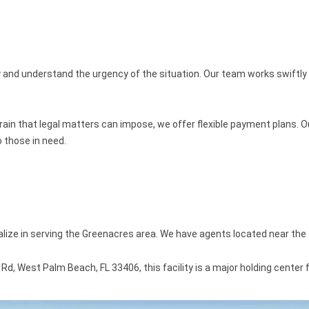
y and understand the urgency of the situation. Our team works swiftly
rain that legal matters can impose, we offer flexible payment plans. Ou
 those in need.
alize in serving the Greenacres area. We have agents located near the 
, West Palm Beach, FL 33406, this facility is a major holding center fo