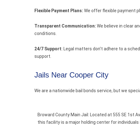
Flexible Payment Plans:
We offer flexible payment p
Transparent Communication:
We believe in clear a
conditions.
24/7 Support:
Legal matters don’t adhere to a schedu
support.
Jails Near Cooper City
We are a nationwide bail bonds service, but we speci
Broward County Main Jail: Located at 555 SE 1st Av
this facility is a major holding center for individu
.