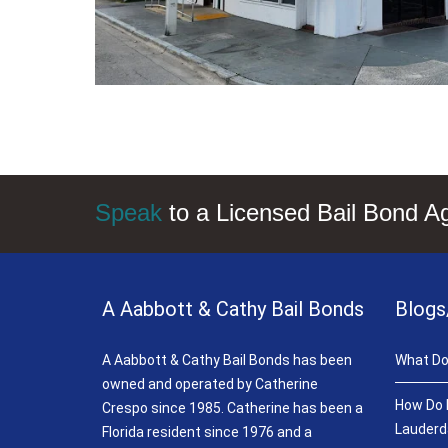
Speak
to a Licensed Bail Bond A
A Aabbott & Cathy Bail Bonds
Blogs
A Aabbott & Cathy Bail Bonds has been
What Do
owned and operated by Catherine
How Do B
Crespo since 1985. Catherine has been a
Lauderd
Florida resident since 1976 and a