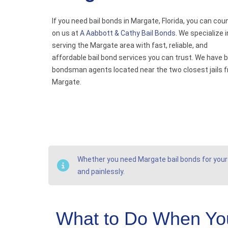
If you need bail bonds in Margate, Florida, you can cou
on us at
A Aabbott & Cathy Bail Bonds
. We specialize i
serving the Margate area with fast, reliable, and
affordable bail bond services you can trust. We have b
bondsman agents located near the two closest jails 
Margate.
Whether you need Margate bail bonds for yourse
and painlessly.
What to Do When You