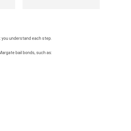
t you understand each step.
Margate bail bonds, such as: