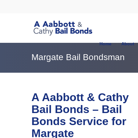
Home
About
Margate Bail Bondsman
A Aabbott & Cathy
Bail Bonds – Bail
Bonds Service for
Margate