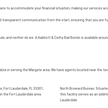
lans to accommodate your financial situation, making our services a
nd transparent communication from the start, ensuring that you are ful
le, and neither do we. A Aabbott & Cathy Bail Bonds is available arou
alize in serving the Margate area. We have agents located near the two
e, Fort Lauderdale, FL 33301,
North Broward Bureau: Situate
als in the Fort Lauderdale area.
this facility serves as an addit
Lauderdale.