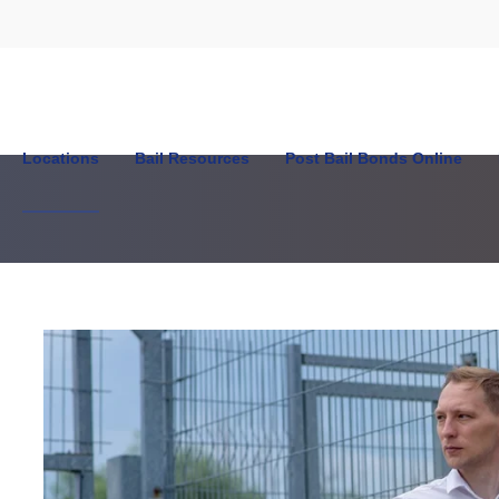
Locations
Bail Resources
Post Bail Bonds Online