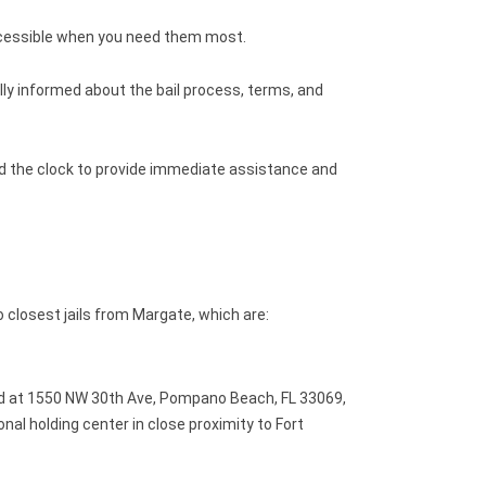
ccessible when you need them most.
ly informed about the bail process, terms, and
nd the clock to provide immediate assistance and
 closest jails from Margate, which are:
d at 1550 NW 30th Ave, Pompano Beach, FL 33069,
ional holding center in close proximity to Fort