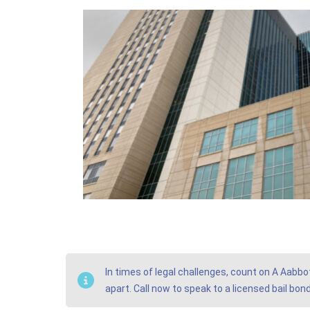
In times of legal challenges, count on A Aabbo
apart. Call now to speak to a licensed bail bo