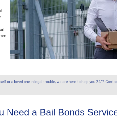
nt
n
ail
from
lf or a loved one in legal trouble, we are here to help you 24/7. Conta
 Need a Bail Bonds Service