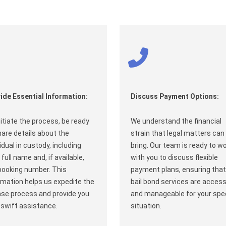
ide Essential Information:
Discuss Payment Options:
nitiate the process, be ready
We understand the financial
hare details about the
strain that legal matters can
vidual in custody, including
bring. Our team is ready to w
 full name and, if available,
with you to discuss flexible
booking number. This
payment plans, ensuring that
rmation helps us expedite the
bail bond services are access
ase process and provide you
and manageable for your spec
 swift assistance.
situation.