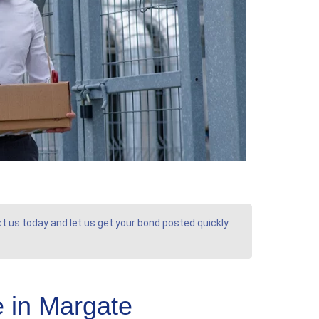
ct us today and let us get your bond posted quickly
 in Margate