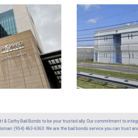
tt & Cathy Bail Bonds to be your trusted ally. Our commitment to integr
ndsman: (954) 463-6363. We are the bail bonds service you can trust and