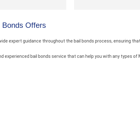
l Bonds Offers
vide expert guidance throughout the bail bonds process, ensuring tha
nd experienced bail bonds service that can help you with any types of 