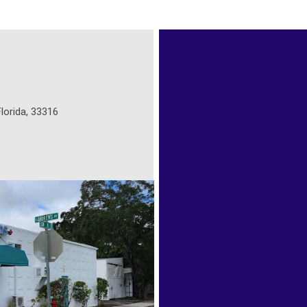
lorida, 33316