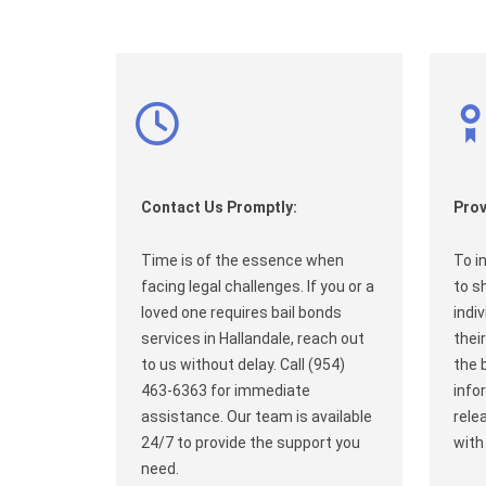
Contact Us Promptly:
Prov
Time is of the essence when
To i
facing legal challenges. If you or a
to s
loved one requires bail bonds
indi
services in Hallandale, reach out
their
to us without delay. Call (954)
the 
463-6363 for immediate
info
assistance. Our team is available
rele
24/7 to provide the support you
with
need.