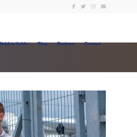
Nebbia Holds
Blog
Reviews
Contact