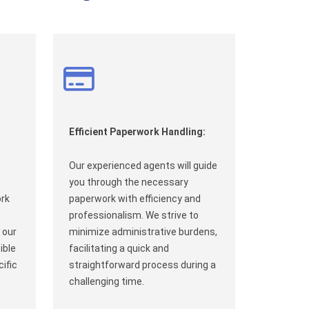
Efficient Paperwork Handling:
Our experienced agents will guide
you through the necessary
ork
paperwork with efficiency and
professionalism. We strive to
 our
minimize administrative burdens,
ible
facilitating a quick and
ific
straightforward process during a
challenging time.