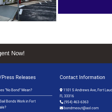
gent Now!
/Press Releases
Contact Information
es “No Bond” Mean?
1101 S Andrews Ave, Fort Laud
FL 33316
ail Bonds Work in Fort
(954) 463-6363
ale?
bondmeout@aol.com