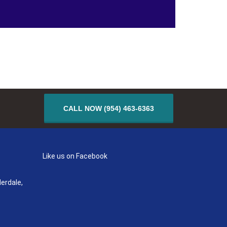
CALL NOW (954) 463-6363
Like us on Facebook
erdale,