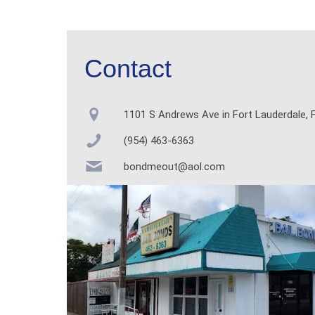
Contact
1101 S Andrews Ave in Fort Lauderdale, F
(954) 463-6363
bondmeout@aol.com