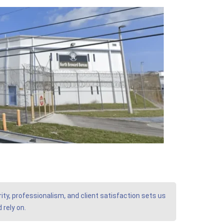
ity, professionalism, and client satisfaction sets us
 rely on.