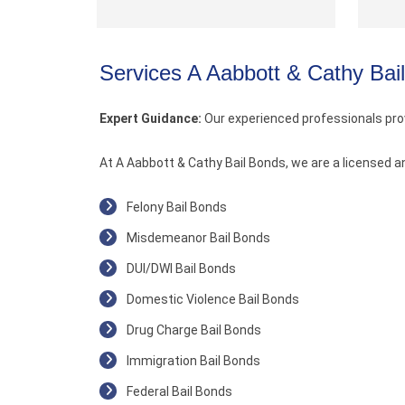
Services A Aabbott & Cathy Bai
Expert Guidance:
Our experienced professionals pro
At A Aabbott & Cathy Bail Bonds, we are a licensed a
Felony Bail Bonds
Misdemeanor Bail Bonds
DUI/DWI Bail Bonds
Domestic Violence Bail Bonds
Drug Charge Bail Bonds
Immigration Bail Bonds
Federal Bail Bonds