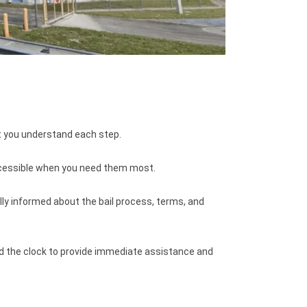
t you understand each step.
ccessible when you need them most.
ly informed about the bail process, terms, and
nd the clock to provide immediate assistance and