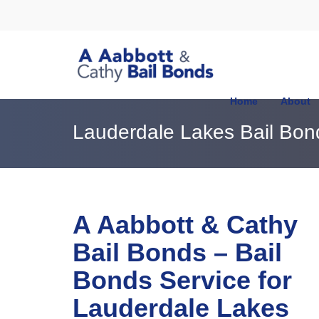
Home
About
Lauderdale Lakes Bail Bo
A Aabbott & Cathy
Bail Bonds – Bail
Bonds Service for
Lauderdale Lakes