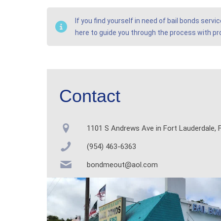
If you find yourself in need of bail bonds serv
here to guide you through the process with p
Contact
1101 S Andrews Ave in Fort Lauderdale, F
(954) 463-6363
bondmeout@aol.com