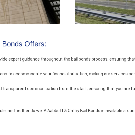
l Bonds Offers:
vide expert guidance throughout the bail bonds process, ensuring tha
lans to accommodate your financial situation, making our services a
nd transparent communication from the start, ensuring that you are ful
le, and neither do we. A Aabbott & Cathy Bail Bonds is available arou