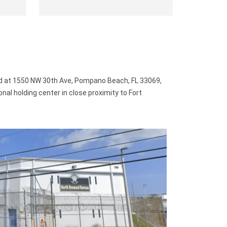
d at 1550 NW 30th Ave, Pompano Beach, FL 33069,
ional holding center in close proximity to Fort