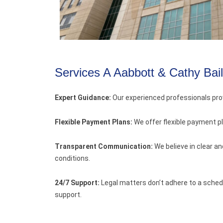
Services A Aabbott & Cathy Bai
Expert Guidance:
Our experienced professionals pro
Flexible Payment Plans:
We offer flexible payment p
Transparent Communication:
We believe in clear a
conditions.
24/7 Support:
Legal matters don’t adhere to a schedu
support.