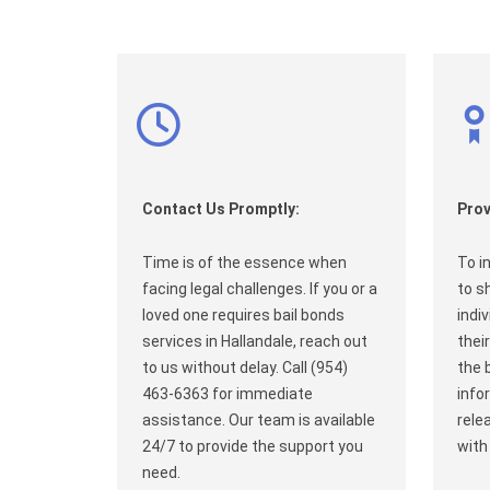
Contact Us Promptly:
Prov
Time is of the essence when
To i
facing legal challenges. If you or a
to s
loved one requires bail bonds
indi
services in Hallandale, reach out
their
to us without delay. Call (954)
the 
463-6363 for immediate
info
assistance. Our team is available
rele
24/7 to provide the support you
with
need.