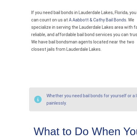
If you need bail bonds in Lauderdale Lakes, Florida, you
can count on us at
A Aabbott & Cathy Bail Bonds
. We
specialize in serving the Lauderdale Lakes area with f
reliable, and affordable bail bond services you can trus
We have bail bondsman agents located near the two
closest jails from Lauderdale Lakes.
Whether you need bail bonds for yourself or a l
painlessly.
What to Do When You