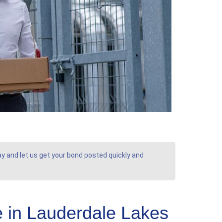
ay and let us get your bond posted quickly and
 in Lauderdale Lakes