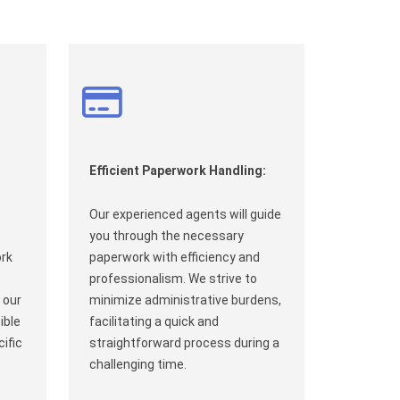
Efficient Paperwork Handling:
Our experienced agents will guide
you through the necessary
ork
paperwork with efficiency and
professionalism. We strive to
 our
minimize administrative burdens,
ible
facilitating a quick and
ific
straightforward process during a
challenging time.