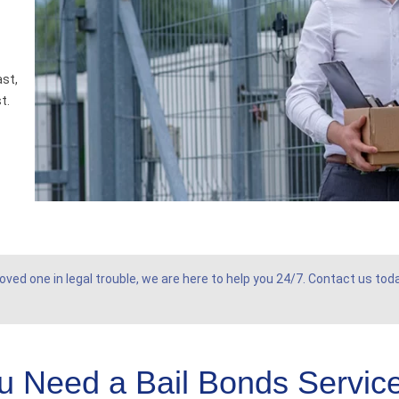
ast,
t.
oved one in legal trouble, we are here to help you 24/7. Contact us tod
 Need a Bail Bonds Service