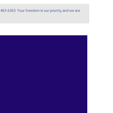
 463-6363. Your freedom is our priority, and we are