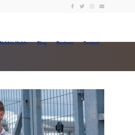
Nebbia Holds
Blog
Reviews
Contact