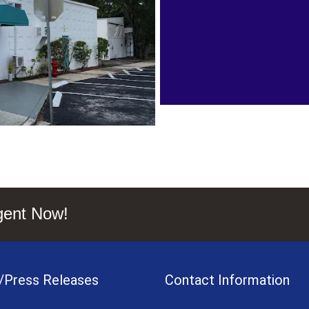
gent Now!
/Press Releases
Contact Information