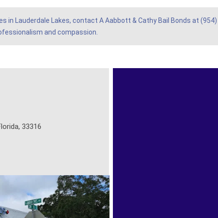
ices in Lauderdale Lakes, contact A Aabbott & Cathy Bail Bonds at (954)
rofessionalism and compassion.
lorida, 33316