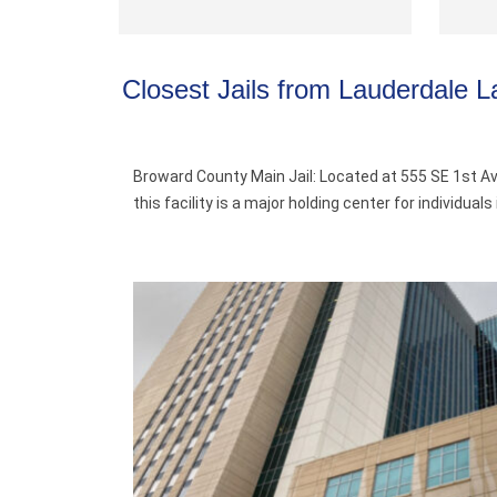
Closest Jails from Lauderdale L
Broward County Main Jail: Located at 555 SE 1st Av
this facility is a major holding center for individu
.