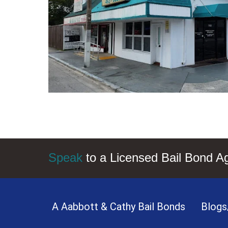
Speak
to a Licensed Bail Bond A
A Aabbott & Cathy Bail Bonds
Blogs