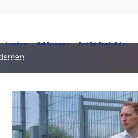
Locations
Bail Resources
Post Bail Bonds Online
ndsman