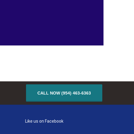
CALL NOW (954) 463-6363
Like us on Facebook