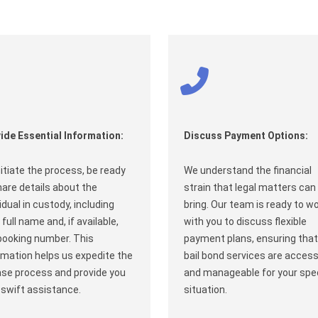
ide Essential Information:
Discuss Payment Options:
nitiate the process, be ready
We understand the financial
hare details about the
strain that legal matters can
vidual in custody, including
bring. Our team is ready to w
 full name and, if available,
with you to discuss flexible
booking number. This
payment plans, ensuring that
rmation helps us expedite the
bail bond services are access
ase process and provide you
and manageable for your spec
 swift assistance.
situation.