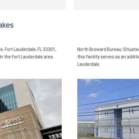
akes
e, Fort Lauderdale, FL 33301,
North Broward Bureau: Situate
als in the Fort Lauderdale area.
this facility serves as an addit
Lauderdale.