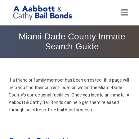
Home
Miami-Dade County Inmate
Search Guide
About
Locations
Bail Resources
If a friend or family member has been arrested, this page will
help you find their current location within the Miami-Dade
Post Bail Bonds Online
County’s correctional facilities. Once you locate an inmate, A
Aabbott & Cathy Bail Bonds can help get them released
Nebbia Holds
through our stress-free bail bond process.
Blog
Reviews