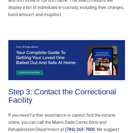
and first initial or full first name. The search results will
display a list of individuals in custody, including their charges,
bond amount, and mugshot.
Step 3: Contact the Correctional
Facility
If you need further assistance or cannot find the inmate
online, you can call the Miami-Dade Corrections and
Rehabilitation Department at
(786) 263-7000
. We suggest