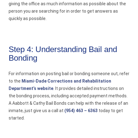
giving the office as much information as possible about the
person you are searching for in order to get answers as
quickly as possible.
Step 4: Understanding Bail and
Bonding
For information on posting bail or bonding someone out, refer
to the
Miami-Dade Corrections and Rehabilitation
Department’s website
. It provides detailed instructions on
the bonding process, including accepted payment methods.
A Aabbott & Cathy Bail Bonds can help with the release of an
inmate, just give us a call at
(954) 463 – 6363
today to get
started.