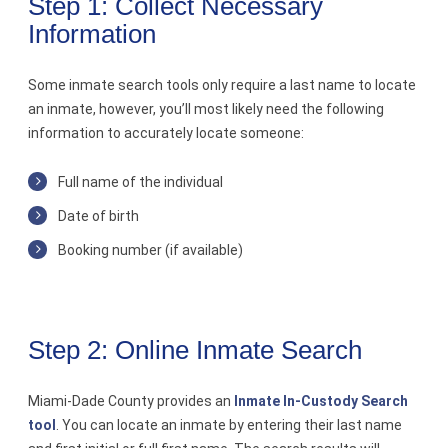
Step 1: Collect Necessary
Information
Contact
Some inmate search tools only require a last name to locate
an inmate, however, you’ll most likely need the following
information to accurately locate someone:
Full name of the individual
Date of birth
Booking number (if available)
Step 2: Online Inmate Search
Miami-Dade County provides an
Inmate In-Custody Search
tool
. You can locate an inmate by entering their last name