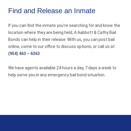
Find and Release an Inmate
If you can find the inmate you’re searching for and know the
location where they are being held, A Aabbott & Cathy Bail
Bonds can help in their release. With us, you can post bail
online, come to our office to discuss options, or call us at
(954) 463 – 6363
.
We have agents available 24 hours a day, 7 days a week to
help serve you in any emergency bail bond situation.
A Aabbott & Cathy Bail Bonds