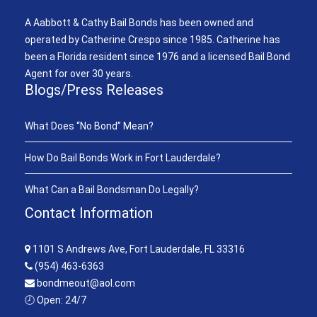
A Aabbott & Cathy Bail Bonds has been owned and
operated by Catherine Crespo since 1985. Catherine has
been a Florida resident since 1976 and a licensed Bail Bond
Agent for over 30 years.
Blogs/Press Releases
What Does “No Bond” Mean?
How Do Bail Bonds Work in Fort Lauderdale?
What Can a Bail Bondsman Do Legally?
Contact Information
1101 S Andrews Ave, Fort Lauderdale, FL 33316
(954) 463-6363
bondmeout@aol.com
🕗 Open: 24/7