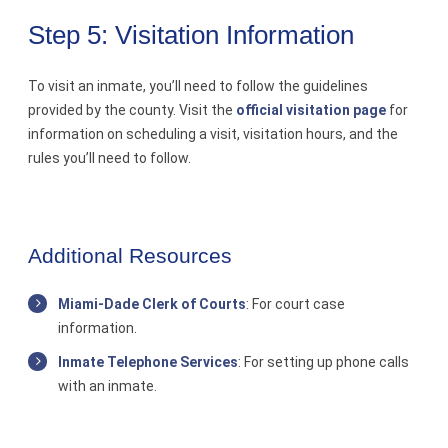
Step 5: Visitation Information
To visit an inmate, you’ll need to follow the guidelines
provided by the county. Visit the
official visitation page
for
information on scheduling a visit, visitation hours, and the
rules you’ll need to follow.
Additional Resources
Miami-Dade Clerk of Courts
: For court case
information.
Inmate Telephone Services
: For setting up phone calls
with an inmate.