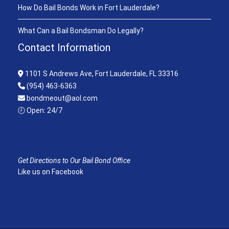
How Do Bail Bonds Work in Fort Lauderdale?
What Can a Bail Bondsman Do Legally?
Contact Information
1101 S Andrews Ave, Fort Lauderdale, FL 33316
(954) 463-6363
bondmeout@aol.com
🕗 Open: 24/7
Get Directions to Our Bail Bond Office
Like us on Facebook