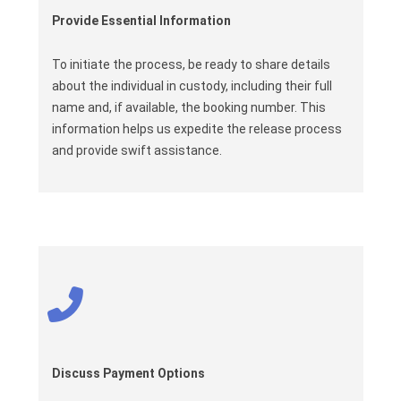
Provide Essential Information
To initiate the process, be ready to share details
about the individual in custody, including their full
name and, if available, the booking number. This
information helps us expedite the release process
and provide swift assistance.
Discuss Payment Options