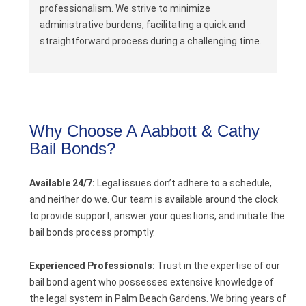
professionalism. We strive to minimize
administrative burdens, facilitating a quick and
straightforward process during a challenging time.
Why Choose A Aabbott & Cathy
Bail Bonds?
Available 24/7:
Legal issues don’t adhere to a schedule,
and neither do we. Our team is available around the clock
to provide support, answer your questions, and initiate the
bail bonds process promptly.
Experienced Professionals:
Trust in the expertise of our
bail bond agent who possesses extensive knowledge of
the legal system in Palm Beach Gardens. We bring years of