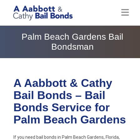
Home
Palm Beach Gardens Bail
Bondsman
About
Locations
Bail Resources
A Aabbott & Cathy
Bail Bonds – Bail
Post Bail Bonds Online
Bonds Service for
Nebbia Holds
Palm Beach Gardens
Blog
Reviews
If you need bail bonds in Palm Beach Gardens, Florida,