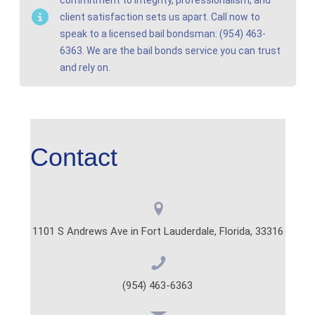
client satisfaction sets us apart. Call now to
speak to a licensed bail bondsman: (954) 463-
6363. We are the bail bonds service you can trust
and rely on.
Contact
1101 S Andrews Ave in Fort Lauderdale, Florida, 33316
(954) 463-6363