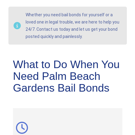
Whether you need bail bonds for yourself or a
loved one in legal trouble, we are here to help you
24/7. Contact us today and let us get your bond
posted quickly and painlessly.
What to Do When You
Need Palm Beach
Gardens Bail Bonds