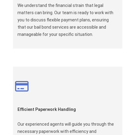
We understand the financial strain that legal
matters can bring. Our team is ready to work with
you to discuss flexible payment plans, ensuring
that our bail bond services are accessible and
manageable for your specific situation.
Efficient Paperwork Handling
Our experienced agents will guide you through the
necessary paperwork with efficiency and