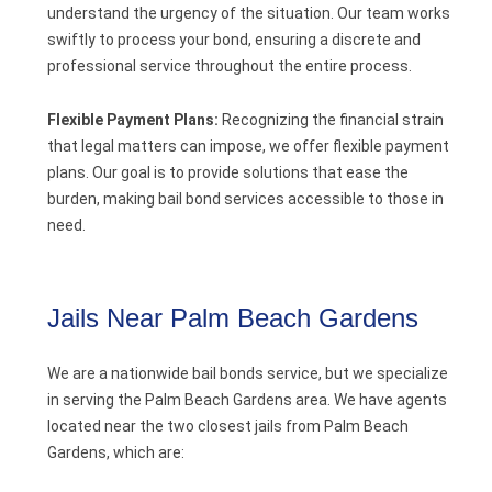
understand the urgency of the situation. Our team works
swiftly to process your bond, ensuring a discrete and
professional service throughout the entire process.
Flexible Payment Plans:
Recognizing the financial strain
that legal matters can impose, we offer flexible payment
plans. Our goal is to provide solutions that ease the
burden, making bail bond services accessible to those in
need.
Jails Near Palm Beach Gardens
We are a nationwide bail bonds service, but we specialize
in serving the Palm Beach Gardens area. We have agents
located near the two closest jails from Palm Beach
Gardens, which are: