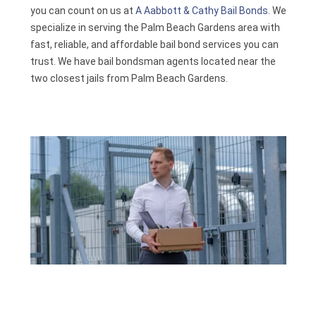
you can count on us at
A Aabbott & Cathy Bail Bonds
. We
Contact
specialize in serving the Palm Beach Gardens area with
fast, reliable, and affordable bail bond services you can
trust. We have bail bondsman agents located near the
two closest jails from Palm Beach Gardens.