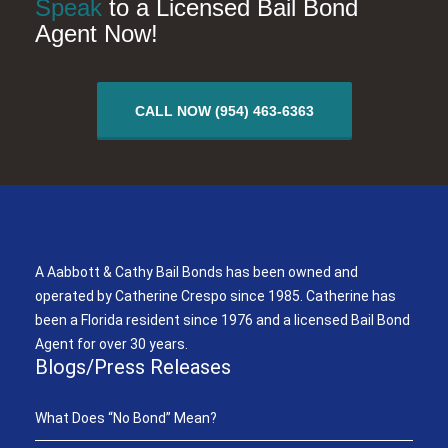
Speak
to a Licensed Bail Bond
Agent Now!
CALL NOW (954) 463-6363
A Aabbott & Cathy Bail Bonds
A Aabbott & Cathy Bail Bonds has been owned and
operated by Catherine Crespo since 1985. Catherine has
been a Florida resident since 1976 and a licensed Bail Bond
Agent for over 30 years.
Blogs/Press Releases
What Does “No Bond” Mean?