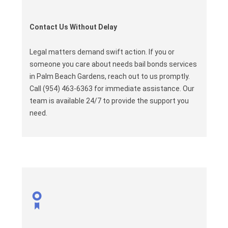
Contact Us Without Delay
Legal matters demand swift action. If you or
someone you care about needs bail bonds services
in Palm Beach Gardens, reach out to us promptly.
Call (954) 463-6363 for immediate assistance. Our
team is available 24/7 to provide the support you
need.