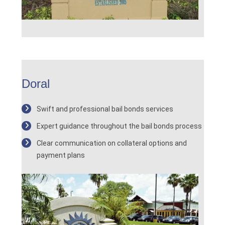
Doral
Swift and professional bail bonds services
Expert guidance throughout the bail bonds process
Clear communication on collateral options and
payment plans