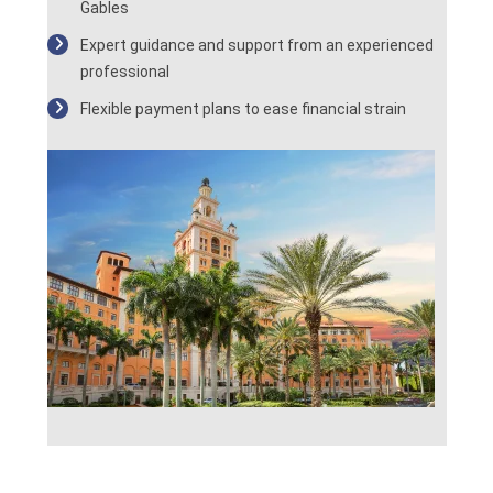
Gables
Expert guidance and support from an experienced
professional
Flexible payment plans to ease financial strain