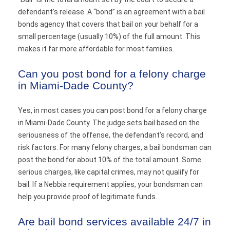
defendant’s release. A “bond” is an agreement with a bail
bonds agency that covers that bail on your behalf for a
small percentage (usually 10%) of the full amount. This
makes it far more affordable for most families.
Can you post bond for a felony charge
in Miami-Dade County?
Yes, in most cases you can post bond for a felony charge
in Miami-Dade County. The judge sets bail based on the
seriousness of the offense, the defendant’s record, and
risk factors. For many felony charges, a bail bondsman can
post the bond for about 10% of the total amount. Some
serious charges, like capital crimes, may not qualify for
bail. If a Nebbia requirement applies, your bondsman can
help you provide proof of legitimate funds.
Are bail bond services available 24/7 in