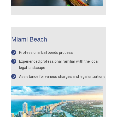
Miami Beach
Professional bail bonds process
Experienced professional familiar with the local
legal landscape
Assistance for various charges and legal situations