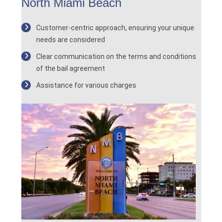
North Miami Beach
Customer-centric approach, ensuring your unique
needs are considered
Clear communication on the terms and conditions
of the bail agreement
Assistance for various charges