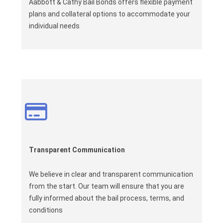
Aabbott & Cathy Bail Bonds offers flexible payment
plans and collateral options to accommodate your
individual needs
Transparent Communication
We believe in clear and transparent communication
from the start. Our team will ensure that you are
fully informed about the bail process, terms, and
conditions