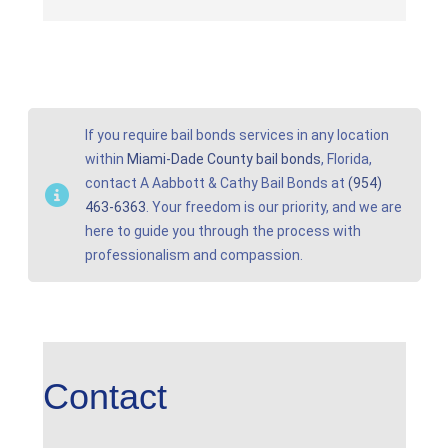
If you require bail bonds services in any location
within
Miami-Dade County bail bonds
, Florida,
contact A Aabbott & Cathy Bail Bonds at
(954)
463-6363
. Your freedom is our priority, and we are
here to guide you through the process with
professionalism and compassion.
Contact