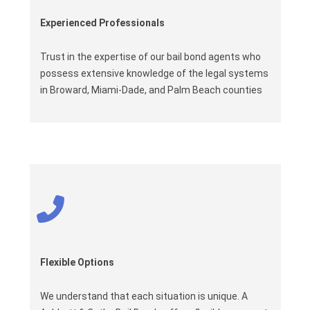
Experienced Professionals
Trust in the expertise of our bail bond agents who
possess extensive knowledge of the legal systems
in Broward, Miami-Dade, and Palm Beach counties
Flexible Options
We understand that each situation is unique. A