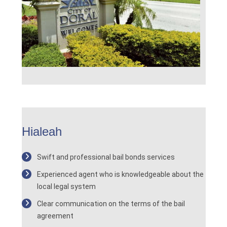
Hialeah
Swift and professional bail bonds services
Experienced agent who is knowledgeable about the
local legal system
Clear communication on the terms of the bail
agreement