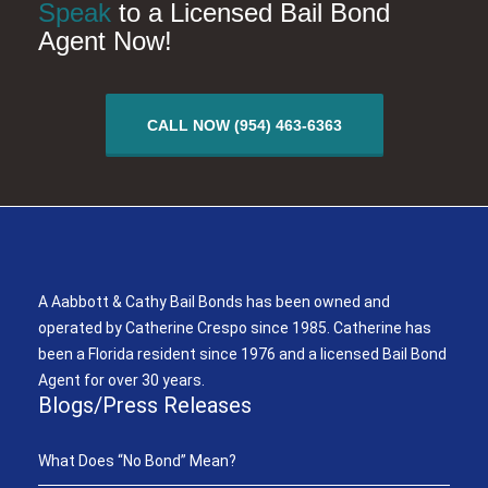
Speak
to a Licensed Bail Bond
Agent Now!
CALL NOW (954) 463-6363
A Aabbott & Cathy Bail Bonds
A Aabbott & Cathy Bail Bonds has been owned and
operated by Catherine Crespo since 1985. Catherine has
been a Florida resident since 1976 and a licensed Bail Bond
Agent for over 30 years.
Blogs/Press Releases
What Does “No Bond” Mean?