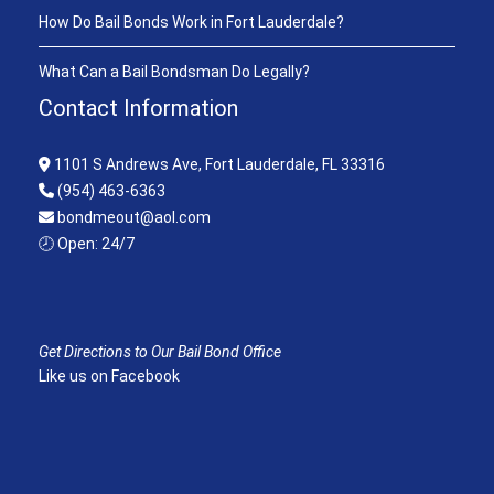
How Do Bail Bonds Work in Fort Lauderdale?
What Can a Bail Bondsman Do Legally?
Contact Information
1101 S Andrews Ave, Fort Lauderdale, FL 33316
(954) 463-6363
bondmeout@aol.com
🕗 Open: 24/7
Get Directions to Our Bail Bond Office
Like us on Facebook