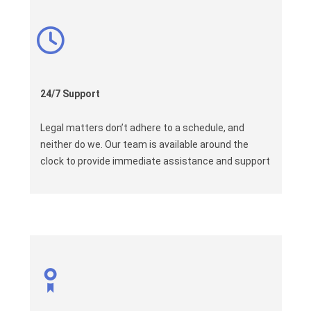
24/7 Support
Legal matters don’t adhere to a schedule, and
neither do we. Our team is available around the
clock to provide immediate assistance and support