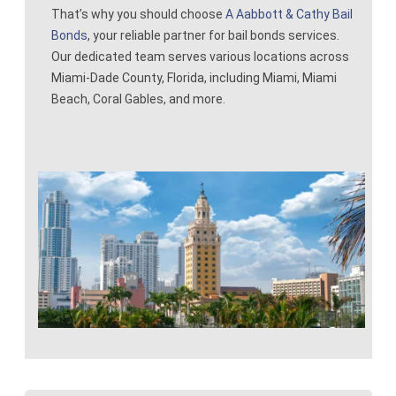
That’s why you should choose
A Aabbott & Cathy Bail
Contact
Bonds
, your reliable partner for bail bonds services.
Our dedicated team serves various locations across
Miami-Dade County, Florida, including Miami, Miami
Beach, Coral Gables, and more.