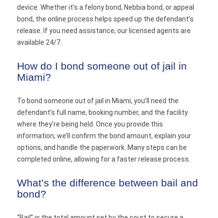
device. Whether it’s a felony bond, Nebbia bond, or appeal
bond, the online process helps speed up the defendant’s
release. If you need assistance, our licensed agents are
available 24/7.
How do I bond someone out of jail in
Miami?
To bond someone out of jail in Miami, you’ll need the
defendant’s full name, booking number, and the facility
where they’re being held. Once you provide this
information, we’ll confirm the bond amount, explain your
options, and handle the paperwork. Many steps can be
completed online, allowing for a faster release process.
What’s the difference between bail and
bond?
“Bail” is the total amount set by the court to secure a