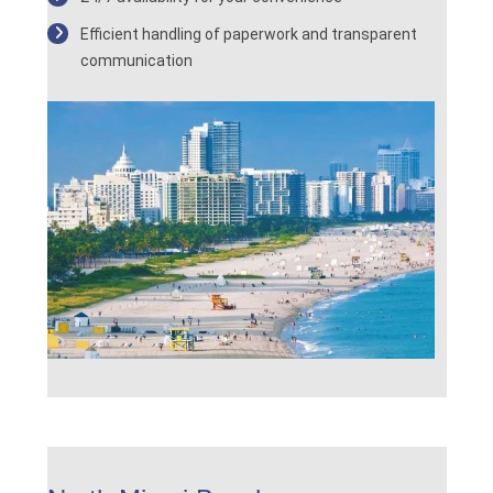
Efficient handling of paperwork and transparent
communication
.