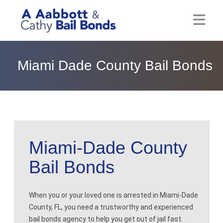
Home
Miami Dade County Bail Bonds
About
Locations
Bail Resources
Miami-Dade County
Post Bail Bonds Online
Bail Bonds
Nebbia Holds
Blog
When you or your loved one is arrested in Miami-Dade
County, FL, you need a trustworthy and experienced
Reviews
bail bonds agency to help you get out of jail fast.