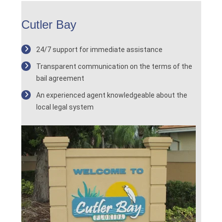
Cutler Bay
24/7 support for immediate assistance
Transparent communication on the terms of the
bail agreement
An experienced agent knowledgeable about the
local legal system