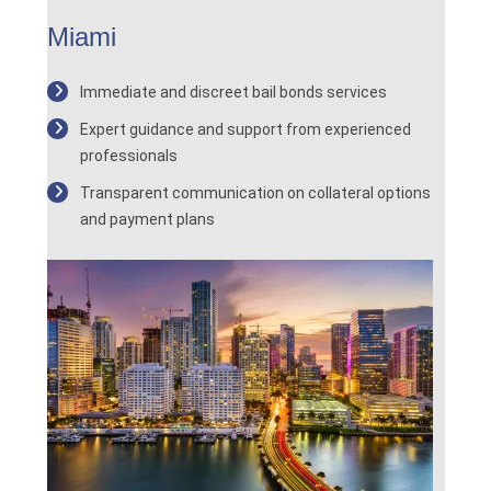
Miami
Immediate and discreet bail bonds services
Expert guidance and support from experienced
professionals
Transparent communication on collateral options
and payment plans