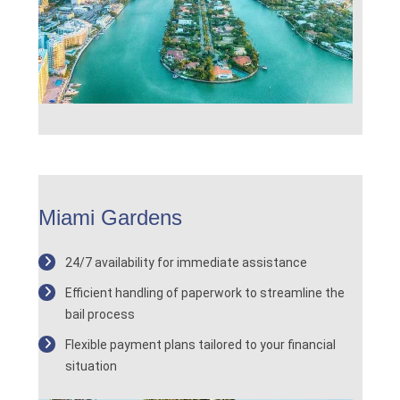
Miami Gardens
24/7 availability for immediate assistance
Efficient handling of paperwork to streamline the
bail process
Flexible payment plans tailored to your financial
situation