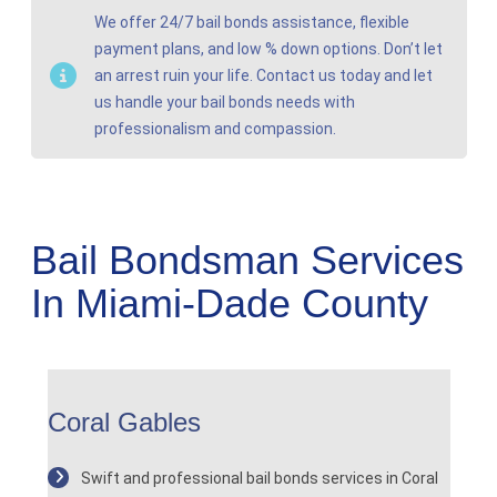
We offer 24/7 bail bonds assistance, flexible
payment plans, and low % down options. Don’t let
an arrest ruin your life. Contact us today and let
us handle your bail bonds needs with
professionalism and compassion.
Bail Bondsman Services
In Miami-Dade County
Coral Gables
Swift and professional bail bonds services in Coral