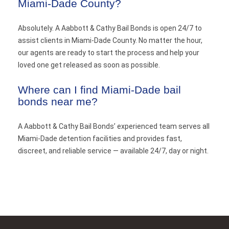
Miami-Dade County?
Absolutely. A Aabbott & Cathy Bail Bonds is open 24/7 to
assist clients in Miami-Dade County. No matter the hour,
our agents are ready to start the process and help your
loved one get released as soon as possible.
Where can I find Miami-Dade bail
bonds near me?
A Aabbott & Cathy Bail Bonds’ experienced team serves all
Miami-Dade detention facilities and provides fast,
discreet, and reliable service — available 24/7, day or night.