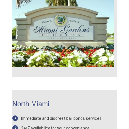
North Miami
Immediate and discreet bail bonds services
24/7 availability for your convenience