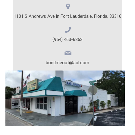
1101 S Andrews Ave in Fort Lauderdale, Florida, 33316
(954) 463-6363
bondmeout@aol.com