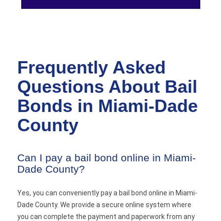
Frequently Asked
Questions About Bail
Bonds in Miami-Dade
County
Can I pay a bail bond online in Miami-
Dade County?
Yes, you can conveniently pay a bail bond online in Miami-
Dade County. We provide a secure online system where
you can complete the payment and paperwork from any