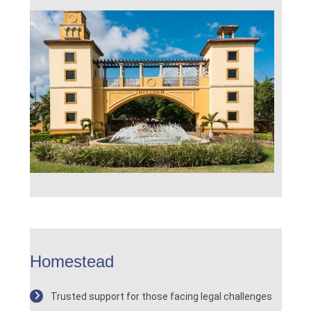
Homestead
Trusted support for those facing legal challenges