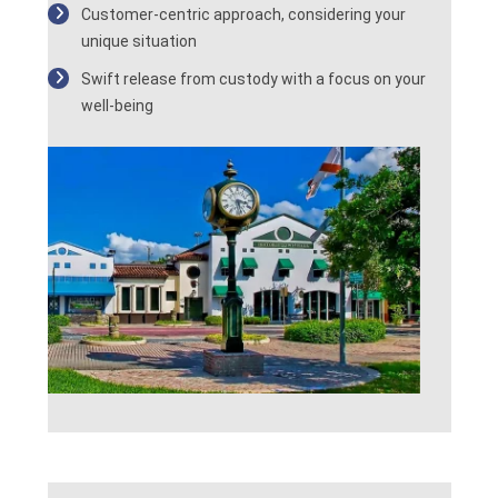
Customer-centric approach, considering your
unique situation
Swift release from custody with a focus on your
well-being