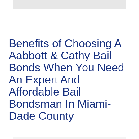
Benefits of Choosing A
Aabbott & Cathy Bail
Bonds When You Need
An Expert And
Affordable Bail
Bondsman In Miami-
Dade County