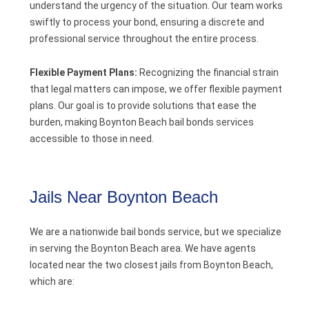
understand the urgency of the situation. Our team works
swiftly to process your bond, ensuring a discrete and
professional service throughout the entire process.
Flexible Payment Plans:
Recognizing the financial strain
that legal matters can impose, we offer flexible payment
plans. Our goal is to provide solutions that ease the
burden, making Boynton Beach bail bonds services
accessible to those in need.
Jails Near Boynton Beach
We are a nationwide bail bonds service, but we specialize
in serving the Boynton Beach area. We have agents
located near the two closest jails from Boynton Beach,
which are: