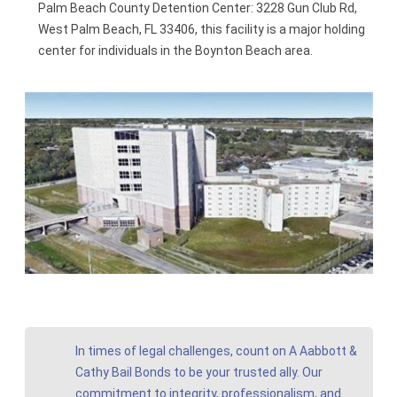
Palm Beach County Detention Center: 3228 Gun Club Rd,
West Palm Beach, FL 33406, this facility is a major holding
center for individuals in the Boynton Beach area.
In times of legal challenges, count on A Aabbott &
Cathy Bail Bonds to be your trusted ally. Our
commitment to integrity, professionalism, and