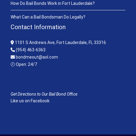
How Do Bail Bonds Work in Fort Lauderdale?
What Can a Bail Bondsman Do Legally?
Contact Information
1101 S Andrews Ave, Fort Lauderdale, FL 33316
(954) 463-6363
bondmeout@aol.com
🕗 Open: 24/7
Get Directions to Our Bail Bond Office
Like us on Facebook