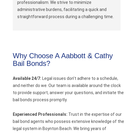
professionalism. We strive to minimize
administrative burdens, facilitating a quick and
straightforward process during a challenging time.
Why Choose A Aabbott & Cathy
Bail Bonds?
Available 24/7:
Legal issues don’t adhere to a schedule,
and neither do we. Our team is available around the clock
to provide support, answer your questions, and initiate the
bail bonds process promptly.
Experienced Professionals:
Trust in the expertise of our
bail bond agents who possess extensive knowledge of the
legal system in Boynton Beach. We bring years of