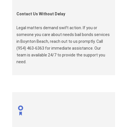
Contact Us Without Delay
Legal matters demand swift action. If you or
someone you care about needs bail bonds services
in Boynton Beach, reach out to us promptly. Call
(954) 463-6363 for immediate assistance. Our
team is available 24/7 to provide the support you
need.