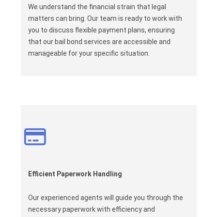
We understand the financial strain that legal
matters can bring. Our team is ready to work with
you to discuss flexible payment plans, ensuring
that our bail bond services are accessible and
manageable for your specific situation.
Efficient Paperwork Handling
Our experienced agents will guide you through the
necessary paperwork with efficiency and