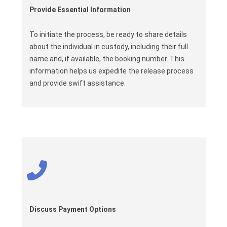
Provide Essential Information
To initiate the process, be ready to share details
about the individual in custody, including their full
name and, if available, the booking number. This
information helps us expedite the release process
and provide swift assistance.
Discuss Payment Options