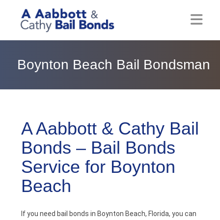
Home
Boynton Beach Bail Bondsman
About
Locations
Bail Resources
A Aabbott & Cathy Bail
Bonds – Bail Bonds
Post Bail Bonds Online
Service for Boynton
Nebbia Holds
Beach
Blog
If you need bail bonds in Boynton Beach, Florida, you can
Reviews