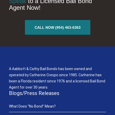
Speak
to a Licensed Bail Bond
Agent Now!
CALL NOW (954) 463-6363
A Aabbott & Cathy Bail Bonds
A Aabbott & Cathy Bail Bonds has been owned and
operated by Catherine Crespo since 1985. Catherine has
been a Florida resident since 1976 and a licensed Bail Bond
Agent for over 30 years.
Blogs/Press Releases
What Does “No Bond” Mean?