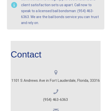
client satisfaction sets us apart. Call now to
speak to a licensed bail bondsman: (954) 463-
6363. We are the bail bonds service you can trust
and rely on.
Contact
1101 S Andrews Ave in Fort Lauderdale, Florida, 33316
(954) 463-6363