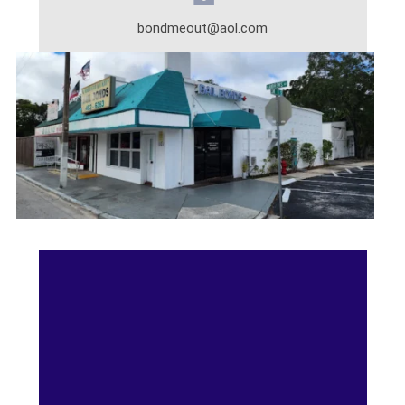
bondmeout@aol.com