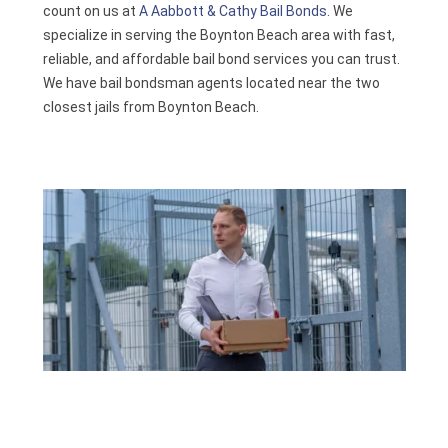
count on us at
A Aabbott & Cathy Bail Bonds
. We
Contact
specialize in serving the Boynton Beach area with fast,
reliable, and affordable bail bond services you can trust.
We have bail bondsman agents located near the two
closest jails from Boynton Beach.