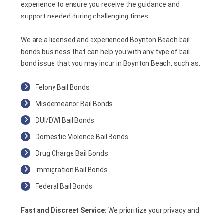
experience to ensure you receive the guidance and
support needed during challenging times.
We are a licensed and experienced Boynton Beach bail
bonds business that can help you with any type of bail
bond issue that you may incur in Boynton Beach, such as:
Felony Bail Bonds
Misdemeanor Bail Bonds
DUI/DWI Bail Bonds
Domestic Violence Bail Bonds
Drug Charge Bail Bonds
Immigration Bail Bonds
Federal Bail Bonds
Fast and Discreet Service:
We prioritize your privacy and