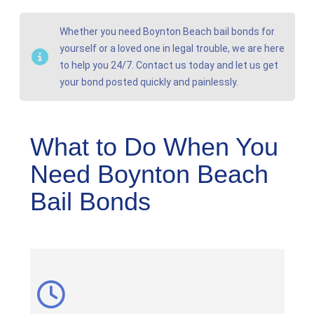
Whether you need Boynton Beach bail bonds for
yourself or a loved one in legal trouble, we are here
to help you 24/7. Contact us today and let us get
your bond posted quickly and painlessly.
What to Do When You
Need Boynton Beach
Bail Bonds