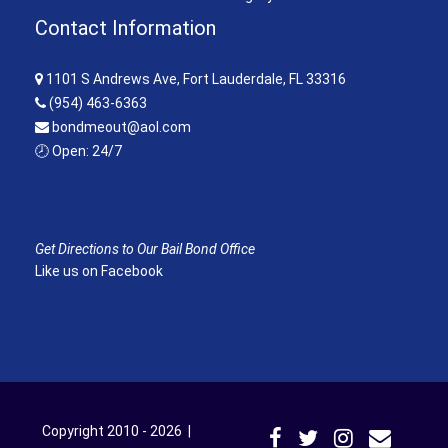
Contact Information
1101 S Andrews Ave, Fort Lauderdale, FL 33316
(954) 463-6363
bondmeout@aol.com
🕗 Open: 24/7
Get Directions to Our Bail Bond Office
Like us on Facebook
Copyright 2010 - 2026 |