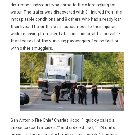
distressed individual who came to the store asking for
water. The trailer was discovered with 31 injured from the
inhospitable conditions and 8 others who had already lost
their lives. The ninth victim succumbed to their injuries
while receiving treatment at a local hospital. It’s possible
that the rest of the surviving passengers fled on foot or
with other smugglers.
San Antonio Fire Chief Charles Hood, “…quickly called a
‘mass casualty incident’,” and ordered that, “…29 units
arrive out there and start transporting people.” The Fire