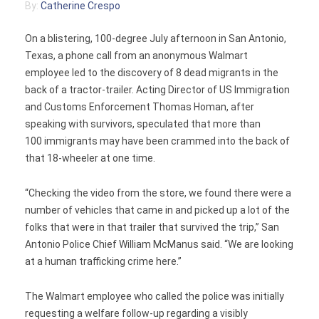
By:
Catherine Crespo
Contact
On a blistering, 100-degree July afternoon in San Antonio,
Texas, a phone call from an anonymous Walmart
employee led to the discovery of 8 dead migrants in the
back of a tractor-trailer. Acting Director of US Immigration
and Customs Enforcement Thomas Homan, after
speaking with survivors, speculated that more than
100 immigrants may have been crammed into the back of
that 18-wheeler at one time.
“Checking the video from the store, we found there were a
number of vehicles that came in and picked up a lot of the
folks that were in that trailer that survived the trip,” San
Antonio Police Chief William McManus said. “We are looking
at a human trafficking crime here.”
The Walmart employee who called the police was initially
requesting a welfare follow-up regarding a visibly