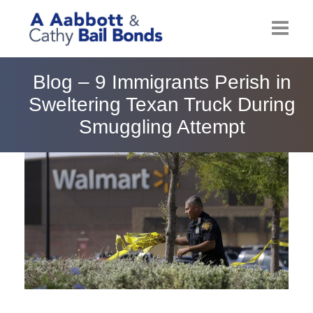
Home
Blog – 9 Immigrants Perish in
Sweltering Texan Truck During
About
Smuggling Attempt
Locations
Bail Resources
Post Bail Bonds Online
Nebbia Holds
Blog
Reviews