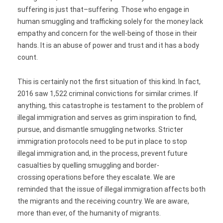
suffering is just that–suffering. Those who engage in
human smuggling and trafficking solely for the money lack
empathy and concern for the well-being of those in their
hands. It is an abuse of power and trust and it has a body
count.
This is certainly not the first situation of this kind. In fact,
2016 saw 1,522 criminal convictions for similar crimes. If
anything, this catastrophe is testament to the problem of
illegal immigration and serves as grim inspiration to find,
pursue, and dismantle smuggling networks. Stricter
immigration protocols need to be put in place to stop
illegal immigration and, in the process, prevent future
casualties by quelling smuggling and border-
crossing operations before they escalate. We are
reminded that the issue of illegal immigration affects both
the migrants and the receiving country. We are aware,
more than ever, of the humanity of migrants.