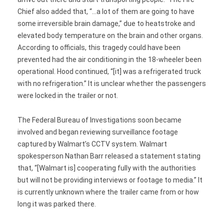
Chief also added that, “…a lot of them are going to have
some irreversible brain damage,” due to heatstroke and
elevated body temperature on the brain and other organs.
According to officials, this tragedy could have been
prevented had the air conditioning in the 18-wheeler been
operational. Hood continued, “[it] was a refrigerated truck
with no refrigeration.” It is unclear whether the passengers
were locked in the trailer or not.
The Federal Bureau of Investigations soon became
involved and began reviewing surveillance footage
captured by Walmart’s CCTV system. Walmart
spokesperson Nathan Barr released a statement stating
that, “[Walmart is] cooperating fully with the authorities
but will not be providing interviews or footage to media.” It
is currently unknown where the trailer came from or how
long it was parked there.