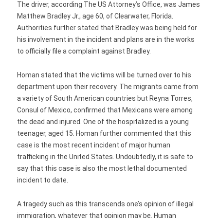
The driver, according The US Attorney’s Office, was James
Matthew Bradley Jr., age 60, of Clearwater, Florida.
Authorities further stated that Bradley was being held for
his involvement in the incident and plans are in the works
to officially file a complaint against Bradley.
Homan stated that the victims will be turned over to his
department upon their recovery. The migrants came from
a variety of South American countries but Reyna Torres,
Consul of Mexico, confirmed that Mexicans were among
the dead and injured. One of the hospitalized is a young
teenager, aged 15. Homan further commented that this
case is the most recent incident of major human
trafficking in the United States. Undoubtedly, it is safe to
say that this case is also the most lethal documented
incident to date.
A tragedy such as this transcends one’s opinion of illegal
immigration, whatever that opinion may be. Human