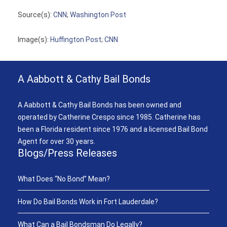
Source(s):
CNN
;
Washington Post
Image(s):
Huffington Post
;
CNN
A Aabbott & Cathy Bail Bonds
A Aabbott & Cathy Bail Bonds has been owned and
operated by Catherine Crespo since 1985. Catherine has
been a Florida resident since 1976 and a licensed Bail Bond
Agent for over 30 years.
Blogs/Press Releases
What Does “No Bond” Mean?
How Do Bail Bonds Work in Fort Lauderdale?
What Can a Bail Bondsman Do Legally?