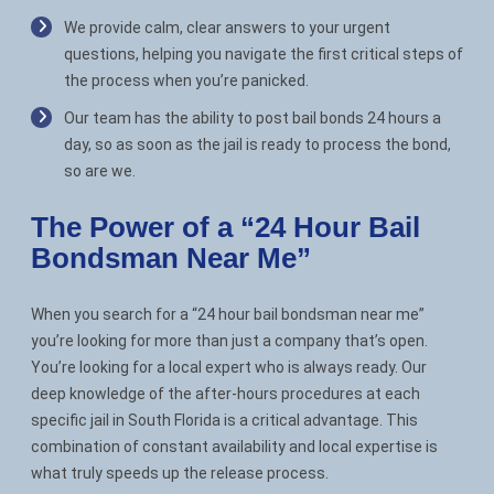
We provide calm, clear answers to your urgent
questions, helping you navigate the first critical steps of
the process when you’re panicked.
Our team has the ability to post bail bonds 24 hours a
day, so as soon as the jail is ready to process the bond,
so are we.
The Power of a “24 Hour Bail
Bondsman Near Me”
When you search for a “24 hour bail bondsman near me”
you’re looking for more than just a company that’s open.
You’re looking for a local expert who is always ready. Our
deep knowledge of the after-hours procedures at each
specific jail in South Florida is a critical advantage. This
combination of constant availability and local expertise is
what truly speeds up the release process.