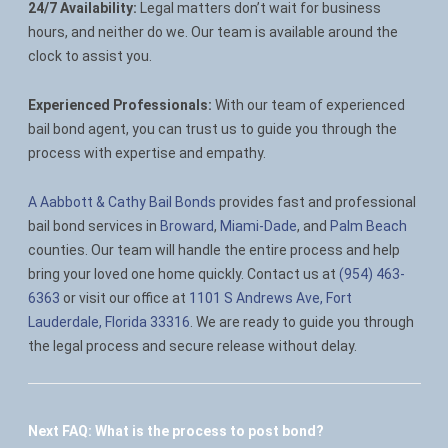
24/7 Availability:
Legal matters don’t wait for business
hours, and neither do we. Our team is available around the
clock to assist you.
Experienced Professionals:
With our team of experienced
bail bond agent, you can trust us to guide you through the
process with expertise and empathy.
A Aabbott & Cathy Bail Bonds
provides fast and professional
bail bond services in
Broward
,
Miami-Dade
, and
Palm Beach
counties. Our team will handle the entire process and help
bring your loved one home quickly. Contact us at
(954) 463-
6363
or visit our office at
1101 S Andrews Ave, Fort
Lauderdale, Florida 33316
. We are ready to guide you through
the legal process and secure release without delay.
Next FAQ:
What is the process to post bond?