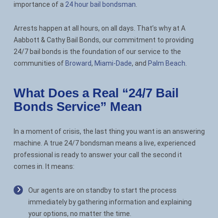
importance of a
24 hour bail bondsman
.
Contact
Arrests happen at all hours, on all days. That’s why at A
Aabbott & Cathy Bail Bonds, our commitment to providing
24/7 bail bonds is the foundation of our service to the
communities of
Broward
,
Miami-Dade
, and
Palm Beach
.
What Does a Real “24/7 Bail
Bonds Service” Mean
In a moment of crisis, the last thing you want is an answering
machine. A true 24/7 bondsman means a live, experienced
professional is ready to answer your call the second it
comes in. It means:
Our agents are on standby to start the process
immediately by gathering information and explaining
your options, no matter the time.