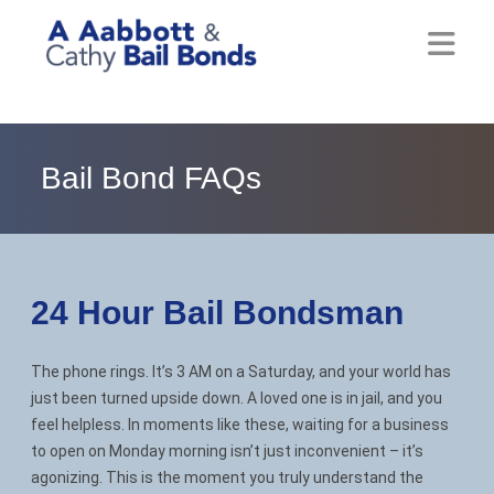
Home
About
Bail Bond FAQs
Locations
Bail Resources
24 Hour Bail
Bondsman
Post Bail Bonds Online
The phone rings. It’s 3 AM on a Saturday, and your world has
Nebbia Holds
just been turned upside down. A loved one is in jail, and you
feel helpless. In moments like these, waiting for a business
Blog
to open on Monday morning isn’t just inconvenient – it’s
agonizing. This is the moment you truly understand the
Reviews