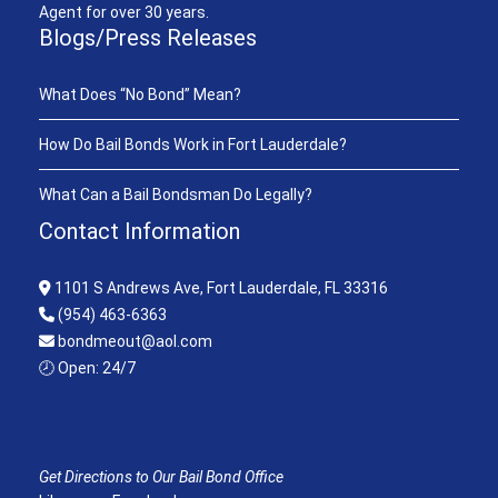
Agent for over 30 years.
Blogs/Press Releases
What Does “No Bond” Mean?
How Do Bail Bonds Work in Fort Lauderdale?
What Can a Bail Bondsman Do Legally?
Contact Information
1101 S Andrews Ave, Fort Lauderdale, FL 33316
(954) 463-6363
bondmeout@aol.com
🕗 Open: 24/7
Get Directions to Our Bail Bond Office