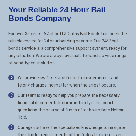
Your Reliable 24 Hour Bail
Bonds Company
For over 35 years, A Aabbott & Cathy Bail Bonds has been the
reliable choice for 24 hour bonding near me. Our 24/7 bail
bonds service is a comprehensive support system, ready for
any situation. We are always available to handle a wide range
of bond types, including:
We provide swift service for both misdemeanor and
felony charges, no matter when the arrest occurs.
Our team is ready to help you prepare the necessary
financial documentation immediately if the court
questions the source of funds after hours for a Nebbia
Hold.
Our agents have the specialized knowledge to navigate
the stricter requirements of the federal system, even