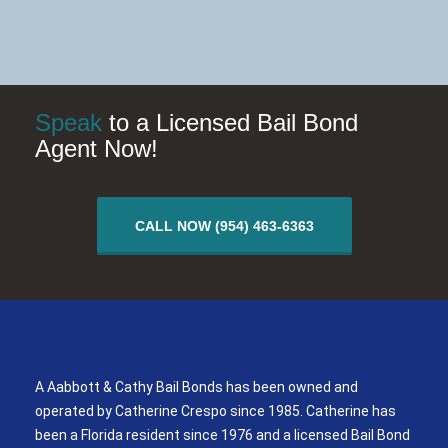
Speak
to a Licensed Bail Bond
Agent Now!
CALL NOW (954) 463-6363
A Aabbott & Cathy Bail Bonds
A Aabbott & Cathy Bail Bonds has been owned and
operated by Catherine Crespo since 1985. Catherine has
been a Florida resident since 1976 and a licensed Bail Bond