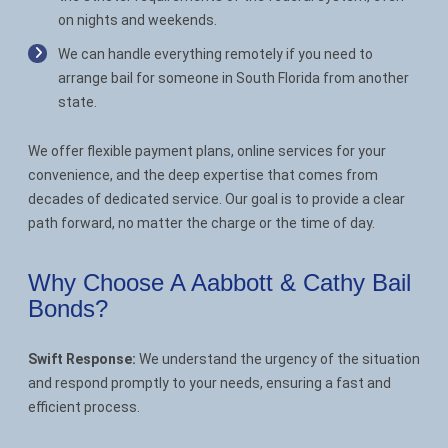
on nights and weekends.
We can handle everything remotely if you need to
arrange bail for someone in South Florida from another
state.
We offer flexible payment plans, online services for your
convenience, and the deep expertise that comes from
decades of dedicated service. Our goal is to provide a clear
path forward, no matter the charge or the time of day.
Why Choose A Aabbott & Cathy Bail
Bonds?
Swift Response:
We understand the urgency of the situation
and respond promptly to your needs, ensuring a fast and
efficient process.