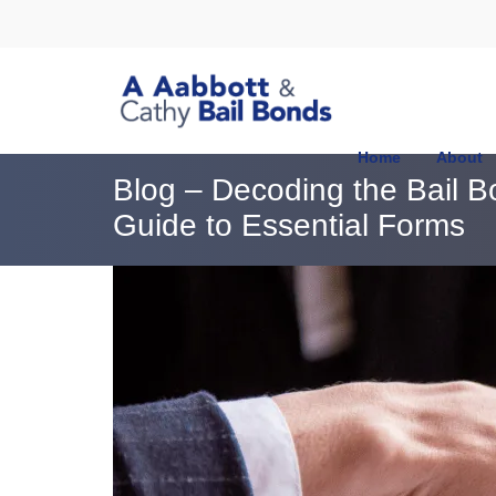
Home
About
Blog – Decoding the Bail 
Guide to Essential Forms