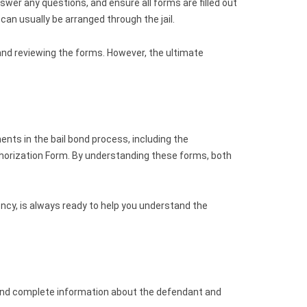
wer any questions, and ensure all forms are filled out
n usually be arranged through the jail.
 and reviewing the forms. However, the ultimate
nts in the bail bond process, including the
horization Form. By understanding these forms, both
ncy, is always ready to help you understand the
 and complete information about the defendant and