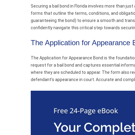
Securing a bail bond in Florida involves more than just
forms that outline the terms, conditions, and obligat
guaranteeing the bond) to ensure a smooth and transp
confidently navigate this critical step towards securin
The Application for Appearance
The Application for Appearance Bond is the foundation
request for a bail bond and captures essential informa
where they are scheduled to appear. The form also re
defendant’s appearance in court. Accurate and comple