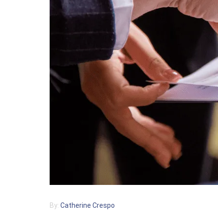
By:
Catherine Crespo