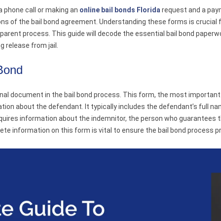
 a phone call or making an
online bail bonds Florida
request and a payme
ions of the bail bond agreement. Understanding these forms is crucial
arent process. This guide will decode the essential bail bond paper
g release from jail.
 Bond
al document in the bail bond process. This form, the most important 
tion about the defendant. It typically includes the defendant’s full na
quires information about the indemnitor, the person who guarantees th
te information on this form is vital to ensure the bail bond process 