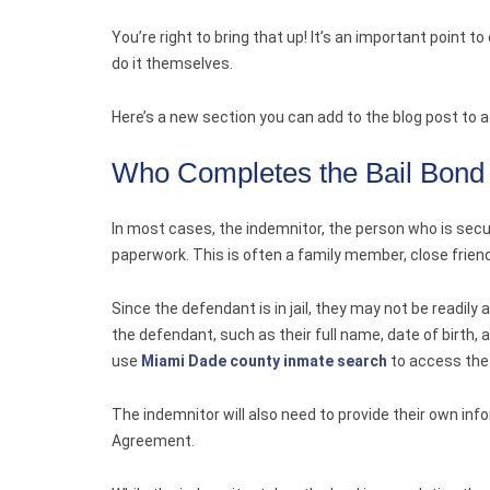
You’re right to bring that up! It’s an important point 
do it themselves.
Here’s a new section you can add to the blog post to a
Who Completes the Bail Bond
In most cases, the indemnitor, the person who is secur
paperwork. This is often a family member, close frien
Since the defendant is in jail, they may not be readily
the defendant, such as their full name, date of birth, 
use
Miami Dade county inmate search
to access the
The indemnitor will also need to provide their own in
Agreement.