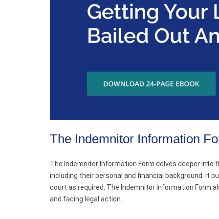
The Indemnitor Information F
The Indemnitor Information Form delves deeper into the
including their personal and financial background. It o
court as required. The Indemnitor Information Form als
and facing legal action.