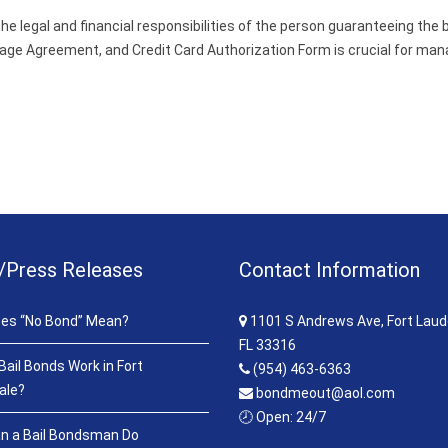
e legal and financial responsibilities of the person guaranteeing the 
e Agreement, and Credit Card Authorization Form is crucial for managi
/Press Releases
Contact Information
es “No Bond” Mean?
1101 S Andrews Ave, Fort Laud
FL 33316
ail Bonds Work in Fort
(954) 463-6363
ale?
bondmeout@aol.com
🕗 Open: 24/7
n a Bail Bondsman Do