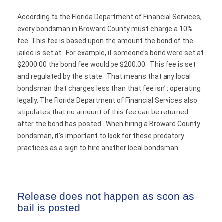
According to the Florida Department of Financial Services,
every bondsman in Broward County must charge a 10%
fee. This fee is based upon the amount the bond of the
jailed is set at. For example, if someone’s bond were set at
$2000.00 the bond fee would be $200.00. This fee is set
and regulated by the state. That means that any local
bondsman that charges less than that fee isn’t operating
legally. The Florida Department of Financial Services also
stipulates that no amount of this fee can be returned
after the bond has posted. When hiring a Broward County
bondsman, it’s important to look for these predatory
practices as a sign to hire another local bondsman.
Release does not happen as soon as
bail is posted