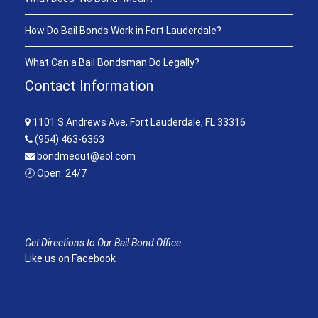
How Do Bail Bonds Work in Fort Lauderdale?
What Can a Bail Bondsman Do Legally?
Contact Information
1101 S Andrews Ave, Fort Lauderdale, FL 33316
(954) 463-6363
bondmeout@aol.com
🕗 Open: 24/7
Get Directions to Our Bail Bond Office
Like us on Facebook