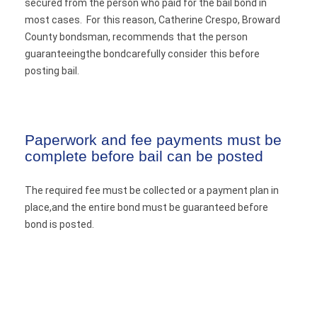
secured from the person who paid for the bail bond in
most cases. For this reason, Catherine Crespo, Broward
County bondsman, recommends that the person
guaranteeingthe bondcarefully consider this before
posting bail.
Paperwork and fee payments must be
complete before bail can be posted
The required fee must be collected or a payment plan in
place,and the entire bond must be guaranteed before
bond is posted.