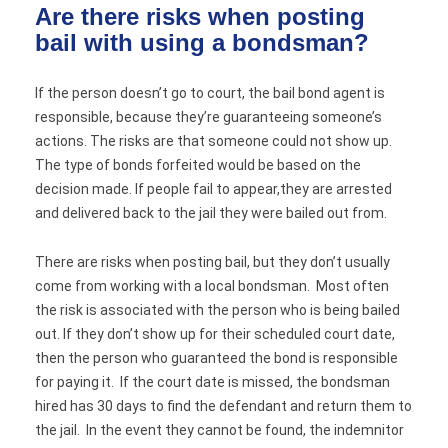
Are there risks when posting
bail with using a bondsman?
If the person doesn’t go to court, the bail bond agent is
responsible, because they’re guaranteeing someone’s
actions. The risks are that someone could not show up.
The type of bonds forfeited would be based on the
decision made. If people fail to appear,they are arrested
and delivered back to the jail they were bailed out from.
There are risks when posting bail, but they don’t usually
come from working with a local bondsman. Most often
the risk is associated with the person who is being bailed
out. If they don’t show up for their scheduled court date,
then the person who guaranteed the bond is responsible
for paying it. If the court date is missed, the bondsman
hired has 30 days to find the defendant and return them to
the jail. In the event they cannot be found, the indemnitor