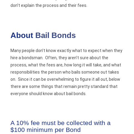
don’t explain the process and their fees.
About
Bail Bonds
Many people don’t know exactly what to expect when they
hire a bondsman. Often, they aren’t sure about the
process, what the fees are, how long it will take, and what
responsibilities the person who bails someone out takes
on. Since it can be overwhelming to figure it all out, below
there are some things that remain pretty standard that
everyone should know about bail bonds.
A 10% fee must be collected with a
$100 minimum per Bond