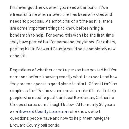
It’s never good news when you need a bail bond. It’s a
Contact
stressful time when a loved one has been arrested and
needs to post bail. As emotional of a time as it is, there
are some important things to know before hiring a
bondsman to help. For some, this won’t be the first time
they have posted bail for someone they know. For others,
posting bail in Broward County could be a completely new
concept.
Regardless of whether or not a person has posted bail for
someone before, knowing exactly what to expect and how
the process goes is a good place to start. Often it isn’t as
simple as the TV shows and movies make it look. To help
people who need to post bail, local Bondsman, Catherine
Crespo shares some insight below. After nearly 30 years
as a
Broward County bondsman
she knows what
questions people have and how to help them navigate
Broward County bail bonds.