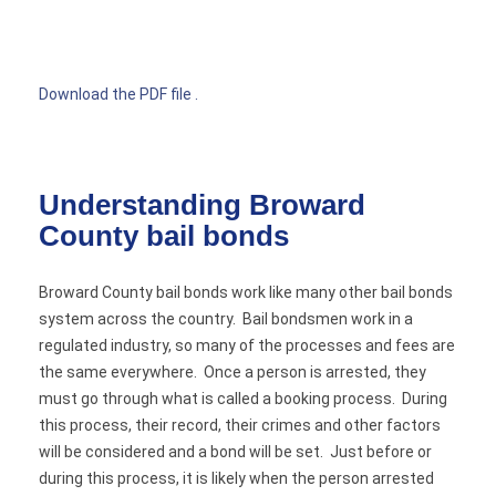
Download the PDF file .
Understanding Broward
County bail bonds
Broward County bail bonds work like many other bail bonds
system across the country. Bail bondsmen work in a
regulated industry, so many of the processes and fees are
the same everywhere. Once a person is arrested, they
must go through what is called a booking process. During
this process, their record, their crimes and other factors
will be considered and a bond will be set. Just before or
during this process, it is likely when the person arrested