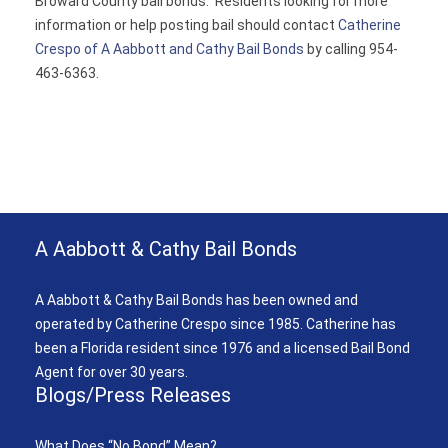
Broward County bail bonds. Residents looking for more
information or help posting bail should contact
Catherine
Crespo of A Aabbott and Cathy Bail Bonds
by calling 954-
463-6363.
A Aabbott & Cathy Bail Bonds
A Aabbott & Cathy Bail Bonds has been owned and
operated by Catherine Crespo since 1985. Catherine has
been a Florida resident since 1976 and a licensed Bail Bond
Agent for over 30 years.
Blogs/Press Releases
What Does “No Bond” Mean?