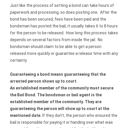
Just like the process of setting a bond can take hours of
paperwork and processing, so does posting one. After the
bond has been secured, fees have been paid and the
bondsman has posted the bail, it usually takes 6 to 8 hours
for the person to be released. How long this process takes
depends on several factors from inside the jail. No
bondsman should claim to be able to get a person
released more quickly or guarantee a release time with any
certainty.
Guaranteeing a bond means guaranteeing that the
arrested person shows up to court.
An established member of the community must secure
the Bail Bond. The bondsman or bail agent is the
established member of the community. They are
guaranteeing the person will show up to court at the
mentioned date.
If they don’t, the person who ensured the
bail is responsible for paying it or handing over what was