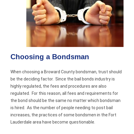
Choosing a Bondsman
When choosing a Broward County bondsman, trust should
be the deciding factor. Since the bail bonds industry is
highly regulated, the fees and procedures are also
regulated. For this reason, all fees and requirements for
the bond should be the same no matter which bondsman
is hired. As the number of people needing to post bail
increases, the practices of some bondsmen in the Fort
Lauderdale area have become questionable.