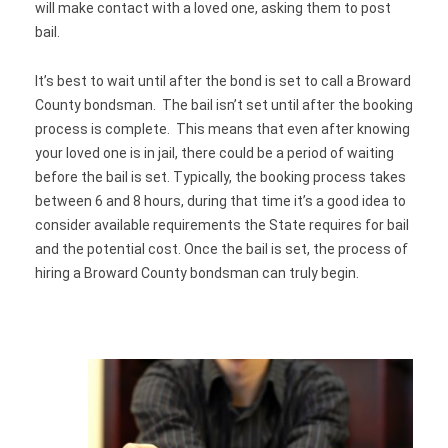
will make contact with a loved one, asking them to post
bail.
It’s best to wait until after the bond is set to call a Broward
County bondsman. The bail isn’t set until after the booking
process is complete. This means that even after knowing
your loved one is in jail, there could be a period of waiting
before the bail is set. Typically, the booking process takes
between 6 and 8 hours, during that time it’s a good idea to
consider available requirements the State requires for bail
and the potential cost. Once the bail is set, the process of
hiring a Broward County bondsman can truly begin.