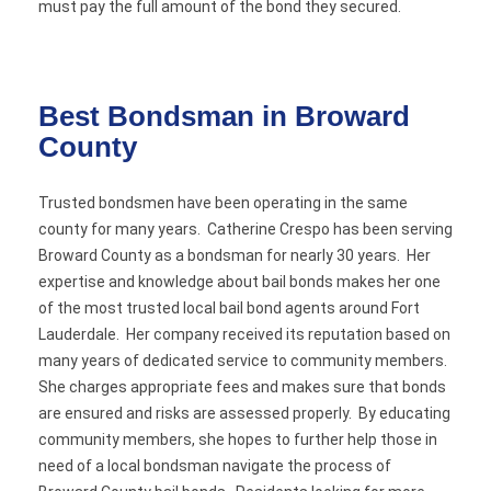
must pay the full amount of the bond they secured.
Best Bondsman in Broward
County
Trusted bondsmen have been operating in the same
county for many years. Catherine Crespo has been serving
Broward County as a bondsman for nearly 30 years. Her
expertise and knowledge about bail bonds makes her one
of the most trusted local bail bond agents around Fort
Lauderdale. Her company received its reputation based on
many years of dedicated service to community members.
She charges appropriate fees and makes sure that bonds
are ensured and risks are assessed properly. By educating
community members, she hopes to further help those in
need of a local bondsman navigate the process of