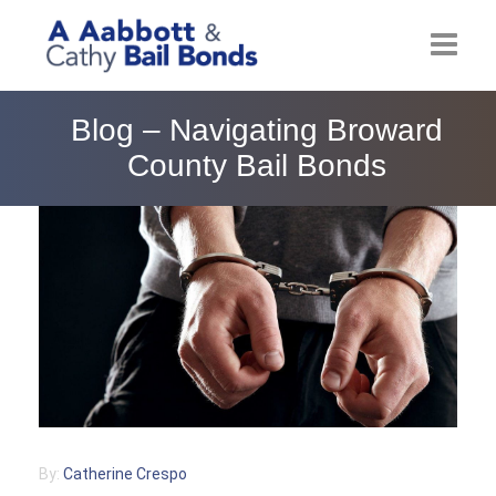
Home
Blog – Navigating Broward
County Bail Bonds
About
Locations
Bail Resources
Post Bail Bonds Online
Nebbia Holds
Blog
By:
Catherine Crespo
Reviews