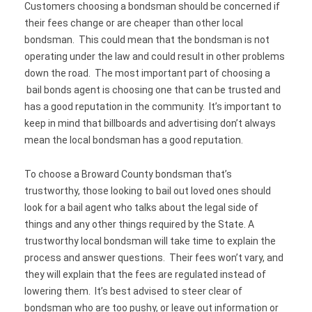
Customers choosing a bondsman should be concerned if
their fees change or are cheaper than other local
bondsman. This could mean that the bondsman is not
operating under the law and could result in other problems
down the road. The most important part of choosing a
bail bonds agent is choosing one that can be trusted and
has a good reputation in the community. It’s important to
keep in mind that billboards and advertising don’t always
mean the local bondsman has a good reputation.
To choose a Broward County bondsman that’s
trustworthy, those looking to bail out loved ones should
look for a bail agent who talks about the legal side of
things and any other things required by the State. A
trustworthy local bondsman will take time to explain the
process and answer questions. Their fees won’t vary, and
they will explain that the fees are regulated instead of
lowering them. It’s best advised to steer clear of
bondsman who are too pushy, or leave out information or