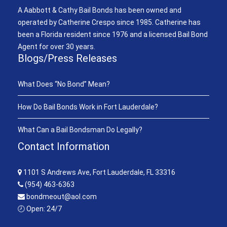
A Aabbott & Cathy Bail Bonds has been owned and
operated by Catherine Crespo since 1985. Catherine has
been a Florida resident since 1976 and a licensed Bail Bond
Agent for over 30 years.
Blogs/Press Releases
What Does “No Bond” Mean?
How Do Bail Bonds Work in Fort Lauderdale?
What Can a Bail Bondsman Do Legally?
Contact Information
1101 S Andrews Ave, Fort Lauderdale, FL 33316
(954) 463-6363
bondmeout@aol.com
🕗 Open: 24/7