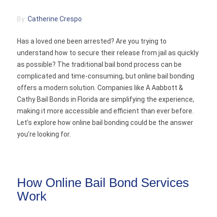
Contact
By:
Catherine Crespo
Has a loved one been arrested? Are you trying to
understand how to secure their release from jail as quickly
as possible? The traditional bail bond process can be
complicated and time-consuming, but online bail bonding
offers a modern solution. Companies like A Aabbott &
Cathy Bail Bonds in Florida are simplifying the experience,
making it more accessible and efficient than ever before.
Let’s explore how online bail bonding could be the answer
you’re looking for.
How Online Bail Bond Services
Work