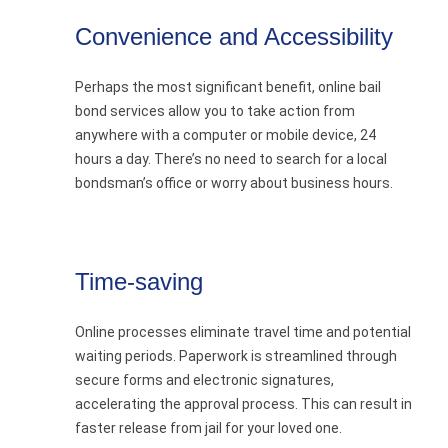
Convenience and Accessibility
Perhaps the most significant benefit, online bail
bond services allow you to take action from
anywhere with a computer or mobile device, 24
hours a day. There’s no need to search for a local
bondsman’s office or worry about business hours.
Time-saving
Online processes eliminate travel time and potential
waiting periods. Paperwork is streamlined through
secure forms and electronic signatures,
accelerating the approval process. This can result in
faster release from jail for your loved one.