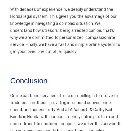
With decades of experience, we deeply understand the
Florida legal system. This gives you the advantage of our
knowledge in navigating a complex situation. We
understand how stressful being arrested can be, that’s
why we are committed to personalized, compassionate
service. Finally, we have a fast and simple online system to
get your loved one out of jail quickly.
Conclusion
Online bail bond services offer a compelling alternative to
traditional methods, providing increased convenience,
speed, and accessibility. And at A Aabbott & Cathy Bail
Bonds in Florida with our user-friendly online platform and
commitment to customer support, we offer this service. If
you or a loved one needs bail assistance, our online