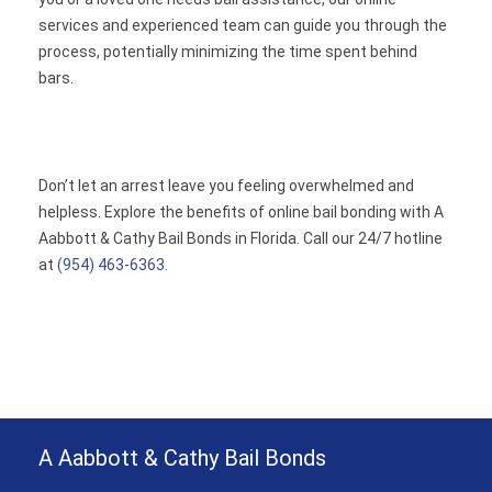
services and experienced team can guide you through the
process, potentially minimizing the time spent behind
bars.
Don’t let an arrest leave you feeling overwhelmed and
helpless. Explore the benefits of online bail bonding with A
Aabbott & Cathy Bail Bonds in Florida. Call our 24/7 hotline
at
(954) 463-6363
.
A Aabbott & Cathy Bail Bonds