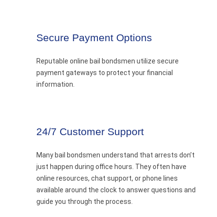
Secure Payment Options
Reputable online bail bondsmen utilize secure
payment gateways to protect your financial
information.
24/7 Customer Support
Many bail bondsmen understand that arrests don’t
just happen during office hours. They often have
online resources, chat support, or phone lines
available around the clock to answer questions and
guide you through the process.