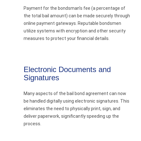
Payment for the bondsman’s fee (a percentage of
the total bail amount) can be made securely through
online payment gateways. Reputable bondsmen
utilize systems with encryption and other security
measures to protect your financial details.
Electronic Documents and
Signatures
Many aspects of the bail bond agreement can now
be handled digitally using electronic signatures. This
eliminates the need to physically print, sign, and
deliver paperwork, significantly speeding up the
process.