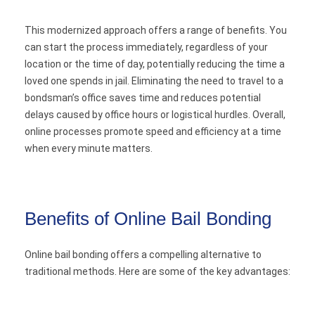
This modernized approach offers a range of benefits. You
can start the process immediately, regardless of your
location or the time of day, potentially reducing the time a
loved one spends in jail. Eliminating the need to travel to a
bondsman’s office saves time and reduces potential
delays caused by office hours or logistical hurdles. Overall,
online processes promote speed and efficiency at a time
when every minute matters.
Benefits of Online Bail Bonding
Online bail bonding offers a compelling alternative to
traditional methods. Here are some of the key advantages: