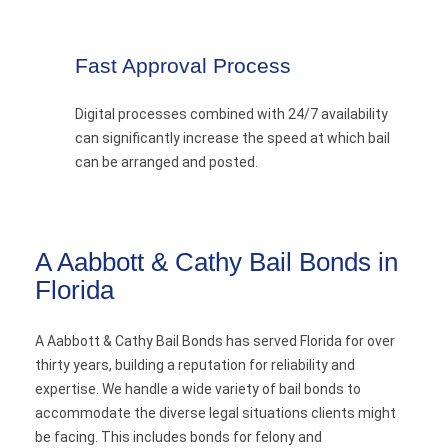
Fast Approval Process
Digital processes combined with 24/7 availability
can significantly increase the speed at which bail
can be arranged and posted.
A Aabbott & Cathy Bail Bonds in
Florida
A Aabbott & Cathy Bail Bonds has served Florida for over
thirty years, building a reputation for reliability and
expertise. We handle a wide variety of bail bonds to
accommodate the diverse legal situations clients might
be facing. This includes bonds for felony and