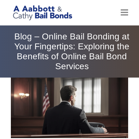
Home
Blog – Online Bail Bonding at
Your Fingertips: Exploring the
About
Benefits of Online Bail Bond
Locations
Services
Bail Resources
Post Bail Bonds Online
Nebbia Holds
Blog
Reviews