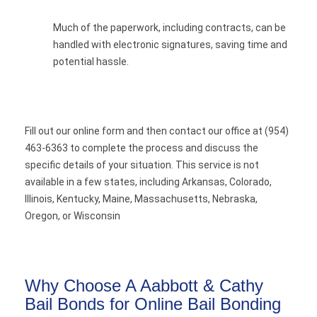
Much of the paperwork, including contracts, can be
handled with electronic signatures, saving time and
potential hassle.
Fill out our online form and then contact our office at (954)
463-6363 to complete the process and discuss the
specific details of your situation. This service is not
available in a few states, including Arkansas, Colorado,
Illinois, Kentucky, Maine, Massachusetts, Nebraska,
Oregon, or Wisconsin
Why Choose A Aabbott & Cathy
Bail Bonds for Online Bail Bonding