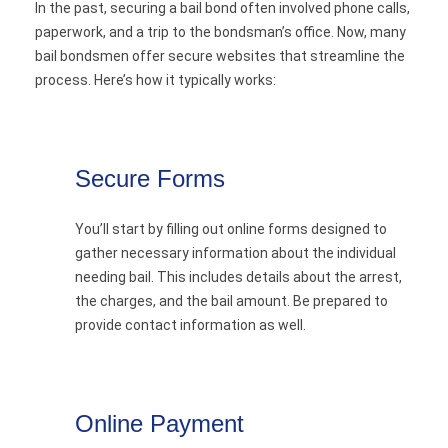
In the past, securing a bail bond often involved phone calls,
paperwork, and a trip to the bondsman’s office. Now, many
bail bondsmen offer secure websites that streamline the
process. Here’s how it typically works:
Secure Forms
You’ll start by filling out online forms designed to
gather necessary information about the individual
needing bail. This includes details about the arrest,
the charges, and the bail amount. Be prepared to
provide contact information as well.
Online Payment