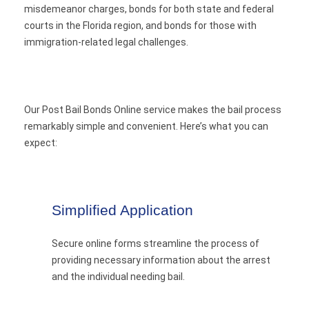
misdemeanor charges, bonds for both state and federal
courts in the Florida region, and bonds for those with
immigration-related legal challenges.
Our Post Bail Bonds Online service makes the bail process
remarkably simple and convenient. Here’s what you can
expect:
Simplified Application
Secure online forms streamline the process of
providing necessary information about the arrest
and the individual needing bail.