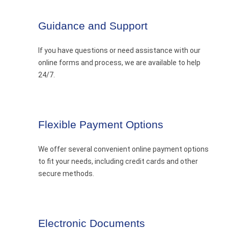
Guidance and Support
If you have questions or need assistance with our
online forms and process, we are available to help
24/7.
Flexible Payment Options
We offer several convenient online payment options
to fit your needs, including credit cards and other
secure methods.
Electronic Documents