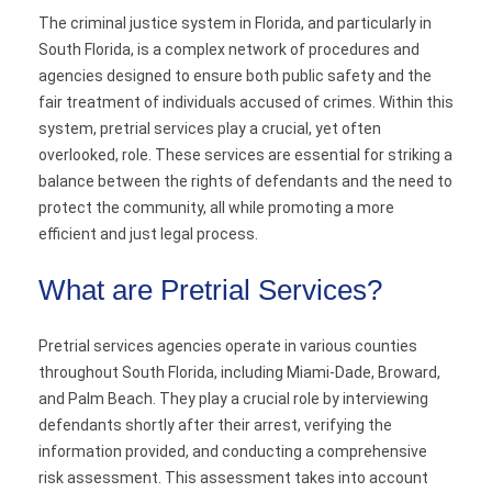
The criminal justice system in Florida, and particularly in
Contact
South Florida, is a complex network of procedures and
agencies designed to ensure both public safety and the
fair treatment of individuals accused of crimes. Within this
system, pretrial services play a crucial, yet often
overlooked, role. These services are essential for striking a
balance between the rights of defendants and the need to
protect the community, all while promoting a more
efficient and just legal process.
What are Pretrial Services?
Pretrial services agencies operate in various counties
throughout South Florida, including Miami-Dade, Broward,
and Palm Beach. They play a crucial role by interviewing
defendants shortly after their arrest, verifying the
information provided, and conducting a comprehensive
risk assessment. This assessment takes into account