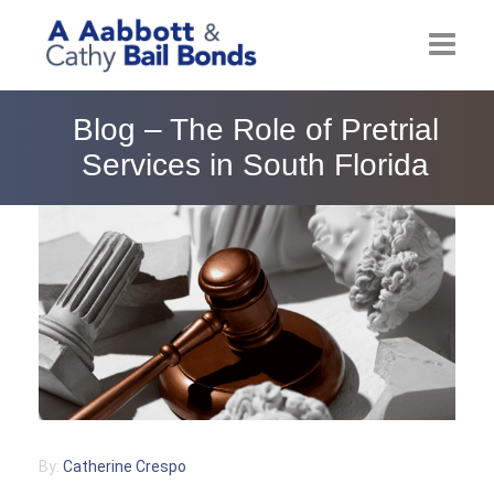
Home
Blog – The Role of Pretrial
Services in South Florida
About
Locations
Bail Resources
Post Bail Bonds Online
Nebbia Holds
Blog
By:
Catherine Crespo
Reviews