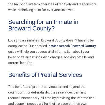
the bail bond system operates effectively and responsibly,
while minimizing risks for everyone involved.
Searching for an Inmate in
Broward County?
Locating an inmate in Broward County doesn’t have to be
complicated. Our detailed
inmate search Broward County
guide will help you access vital information about your
loved one’s arrest, including charges, booking details, and
current location.
Benefits of Pretrial Services
The benefits of pretrial services extend beyond the
courtroom. For defendants, these services can help
reduce unnecessary jail time by providing the information
and support necessary for their release on their own