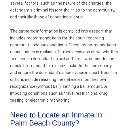
several factors, such as the nature of the charges, the
defendant’s criminal history, their ties to the community,
and their likelihood of appearing in court.
The gathered information is compiled into a report that
includes recommendations for the court regarding
appropriate release conditions. These recommendations
assist judges in making informed decisions about whether
to release a defendant on bail and, if so, what conditions
should be imposed to minimize risks to the community
and ensure the defendant’s appearance in court. Possible
options include releasing the defendant on their own
recognizance (without bail), setting a bail amount, or
imposing conditions such as travel restrictions, drug
testing, or electronic monitoring.
Need to Locate an Inmate in
Palm Beach County?