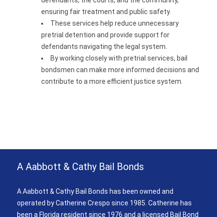
defendants, the courts, and the community,
ensuring fair treatment and public safety.
These services help reduce unnecessary
pretrial detention and provide support for
defendants navigating the legal system.
By working closely with pretrial services, bail
bondsmen can make more informed decisions and
contribute to a more efficient justice system.
A Aabbott & Cathy Bail Bonds
A Aabbott & Cathy Bail Bonds has been owned and
operated by Catherine Crespo since 1985. Catherine has
been a Florida resident since 1976 and a licensed Bail Bond