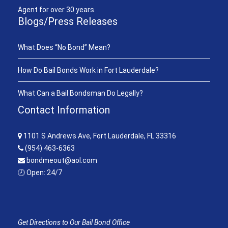
Agent for over 30 years.
Blogs/Press Releases
What Does “No Bond” Mean?
How Do Bail Bonds Work in Fort Lauderdale?
What Can a Bail Bondsman Do Legally?
Contact Information
1101 S Andrews Ave, Fort Lauderdale, FL 33316
(954) 463-6363
bondmeout@aol.com
🕗 Open: 24/7
Get Directions to Our Bail Bond Office