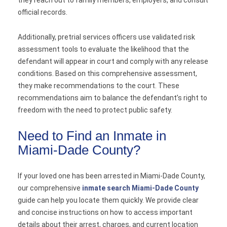
official records.
Additionally, pretrial services officers use validated risk
assessment tools to evaluate the likelihood that the
defendant will appear in court and comply with any release
conditions. Based on this comprehensive assessment,
they make recommendations to the court. These
recommendations aim to balance the defendant’s right to
freedom with the need to protect public safety.
Need to Find an Inmate in
Miami-Dade County?
If your loved one has been arrested in Miami-Dade County,
our comprehensive
inmate search Miami-Dade County
guide can help you locate them quickly. We provide clear
and concise instructions on how to access important
details about their arrest, charges, and current location