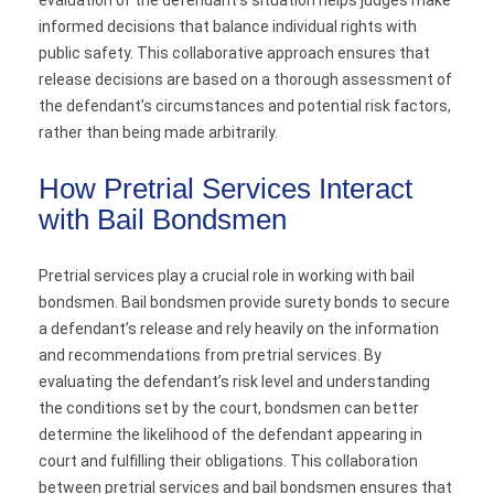
evaluation of the defendant’s situation helps judges make
informed decisions that balance individual rights with
public safety. This collaborative approach ensures that
release decisions are based on a thorough assessment of
the defendant’s circumstances and potential risk factors,
rather than being made arbitrarily.
How Pretrial Services Interact
with Bail Bondsmen
Pretrial services play a crucial role in working with bail
bondsmen. Bail bondsmen provide surety bonds to secure
a defendant’s release and rely heavily on the information
and recommendations from pretrial services. By
evaluating the defendant’s risk level and understanding
the conditions set by the court, bondsmen can better
determine the likelihood of the defendant appearing in
court and fulfilling their obligations. This collaboration
between pretrial services and bail bondsmen ensures that