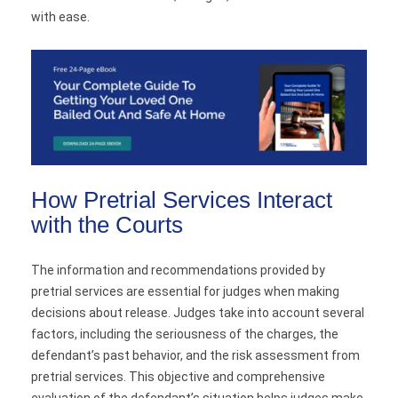
with ease.
How Pretrial Services Interact
with the Courts
The information and recommendations provided by
pretrial services are essential for judges when making
decisions about release. Judges take into account several
factors, including the seriousness of the charges, the
defendant’s past behavior, and the risk assessment from
pretrial services. This objective and comprehensive