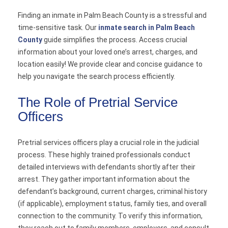
Finding an inmate in Palm Beach County is a stressful and
time-sensitive task. Our
inmate search in Palm Beach
County
guide simplifies the process. Access crucial
information about your loved one’s arrest, charges, and
location easily! We provide clear and concise guidance to
help you navigate the search process efficiently.
The Role of Pretrial Service
Officers
Pretrial services officers play a crucial role in the judicial
process. These highly trained professionals conduct
detailed interviews with defendants shortly after their
arrest. They gather important information about the
defendant’s background, current charges, criminal history
(if applicable), employment status, family ties, and overall
connection to the community. To verify this information,
they reach out to family members, employers, and consult