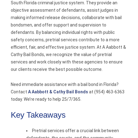
South Florida criminal justice system. They provide an
objective assessment of defendants, assist judges in
making informed release decisions, collaborate with bail
bondsmen, and offer support and supervision to
defendants. By balancing individual rights with public
safety concerns, pretrial services contribute to a more
efficient, fair, and effective justice system. At A Aabbott &
Cathy Bail Bonds, we recognize the value of pretrial
services and work closely with these agencies to ensure
our clients receive the best possible outcome.
Need immediate assistance with a bail bond in Florida?
Contact
A Aabbott & Cathy Bail Bonds
at (954) 463-6363
today. We’re ready to help 25/7/365.
Key Takeaways
Pretrial services offer a crucial link between