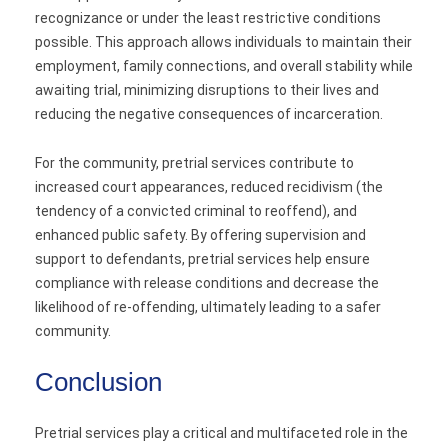
recognizance or under the least restrictive conditions
possible. This approach allows individuals to maintain their
employment, family connections, and overall stability while
awaiting trial, minimizing disruptions to their lives and
reducing the negative consequences of incarceration.
For the community, pretrial services contribute to
increased court appearances, reduced recidivism (the
tendency of a convicted criminal to reoffend), and
enhanced public safety. By offering supervision and
support to defendants, pretrial services help ensure
compliance with release conditions and decrease the
likelihood of re-offending, ultimately leading to a safer
community.
Conclusion
Pretrial services play a critical and multifaceted role in the